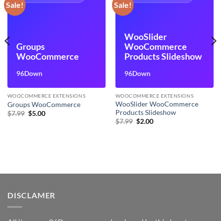
Sale!
Sale!
WooSlider
Groups
WooCommerce
WooCommerce
Products Slideshow
96Down
96Down
WOOCOMMERCE EXTENSIONS
WOOCOMMERCE EXTENSIONS
WooSlider WooCommerce
Groups WooCommerce
Products Slideshow
Original
Current
$
7.99
$
5.00
price
price
Original
Current
$
7.99
$
2.00
was:
is:
price
price
$7.99.
$5.00.
was:
is:
$7.99.
$2.00.
DISCLAMER