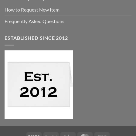
How to Request New Item
Frequently Asked Questions
ESTABLISHED SINCE 2012