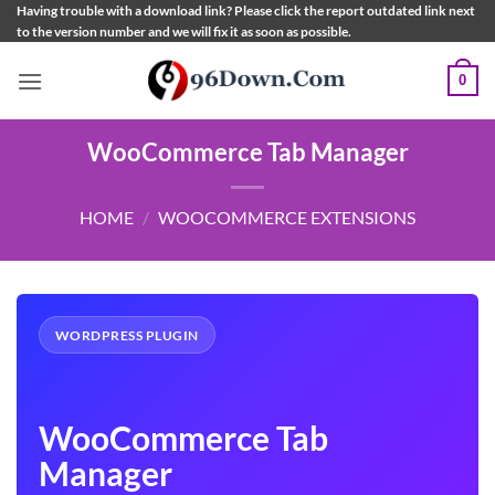
Skip
Having trouble with a download link? Please click the report outdated link next
to the version number and we will fix it as soon as possible.
to
content
0
WooCommerce Tab Manager
HOME
/
WOOCOMMERCE EXTENSIONS
WORDPRESS PLUGIN
WooCommerce Tab
Manager