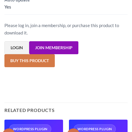
Yes
Please log in, join a membership, or purchase this product to
download it.
LOGIN
JOIN MEMBERSHIP
BUY THIS PRODUCT
RELATED PRODUCTS
WORDPRESS PLUGIN
WORDPRESS PLUGIN