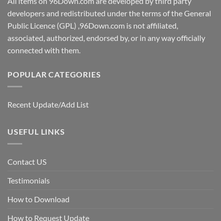
All items on 96Down.com are developed by third party
developers and redistributed under the terms of the General
Public Licence (GPL) ,96Down.com is not affiliated,
associated, authorized, endorsed by, or in any way officially
connected with them.
POPULAR CATEGORIES
Recent Update/Add List
USEFUL LINKS
Contact US
Testimonials
How to Download
How to Request Update