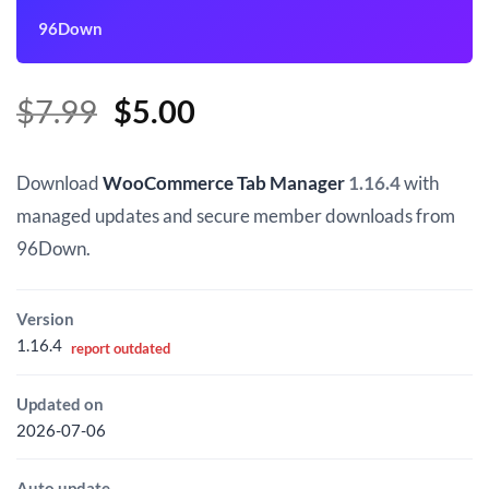
96Down
Original
Current
$
7.99
$
5.00
price
price
was:
is:
Download
WooCommerce Tab Manager
1.16.4
with
$7.99.
$5.00.
managed updates and secure member downloads from
96Down.
Version
1.16.4
report outdated
Updated on
2026-07-06
Auto update