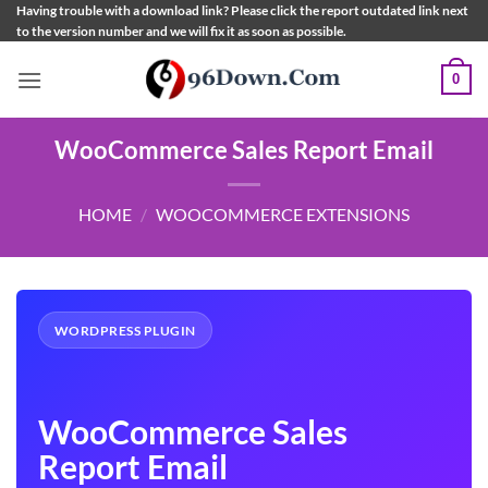
Skip
Having trouble with a download link? Please click the report outdated link next
to the version number and we will fix it as soon as possible.
to
content
0
WooCommerce Sales Report Email
HOME
/
WOOCOMMERCE EXTENSIONS
WORDPRESS PLUGIN
WooCommerce Sales
Report Email