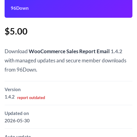
96Down
$
5.00
Download
WooCommerce Sales Report Email
1.4.2
with managed updates and secure member downloads
from 96Down.
Version
1.4.2
report outdated
Updated on
2026-05-30
Auto update