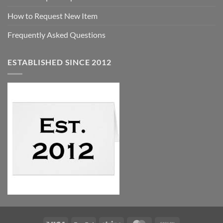
How to Request New Item
Frequently Asked Questions
ESTABLISHED SINCE 2012