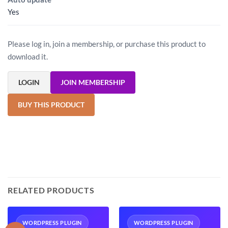
Yes
Please log in, join a membership, or purchase this product to
download it.
LOGIN
JOIN MEMBERSHIP
BUY THIS PRODUCT
RELATED PRODUCTS
WORDPRESS PLUGIN
WORDPRESS PLUGIN