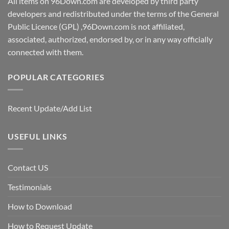
All items on 96Down.com are developed by third party
developers and redistributed under the terms of the General
Public Licence (GPL) ,96Down.com is not affiliated,
associated, authorized, endorsed by, or in any way officially
connected with them.
POPULAR CATEGORIES
Recent Update/Add List
USEFUL LINKS
Contact US
Testimonials
How to Download
How to Request Update