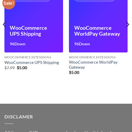
Sale!
WooCommerce
WooCommerce
UPS Shipping
WorldPay Gateway
96Down
96Down
WOOCOMMERCE EXTENSIONS
WOOCOMMERCE EXTENSIONS
WooCommerce WorldPay
WooCommerce UPS Shipping
Gateway
Original
Current
$
7.99
$
5.00
price
price
$
5.00
was:
is:
$7.99.
$5.00.
DISCLAMER