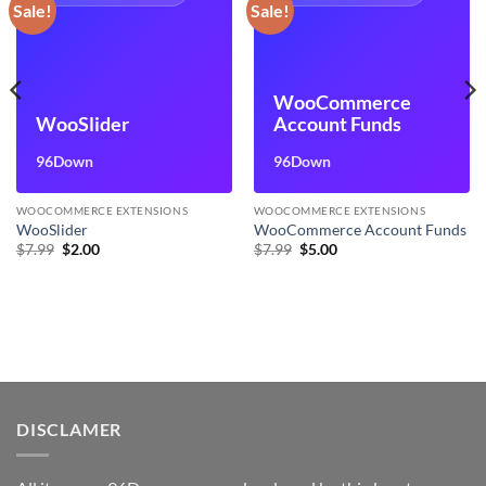
Sale!
Sale!
WooCommerce
WooSlider
Account Funds
96Down
96Down
WOOCOMMERCE EXTENSIONS
WOOCOMMERCE EXTENSIONS
WooSlider
WooCommerce Account Funds
Original
Current
Original
Current
$
7.99
$
2.00
$
7.99
$
5.00
price
price
price
price
was:
is:
was:
is:
$7.99.
$2.00.
$7.99.
$5.00.
DISCLAMER