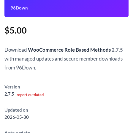
96Down
$
5.00
Download
WooCommerce Role Based Methods
2.7.5
with managed updates and secure member downloads
from 96Down.
Version
2.7.5
report outdated
Updated on
2026-05-30
Auto update