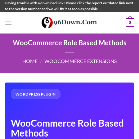
Skip
Having trouble with a download link? Please click the report outdated link next
to the version number and we will fix it as soon as possible.
to
content
0
WooCommerce Role Based Methods
HOME
/
WOOCOMMERCE EXTENSIONS
WORDPRESS PLUGIN
WooCommerce Role Based
Methods