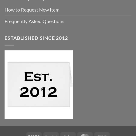
How to Request New Item
Frequently Asked Questions
ESTABLISHED SINCE 2012