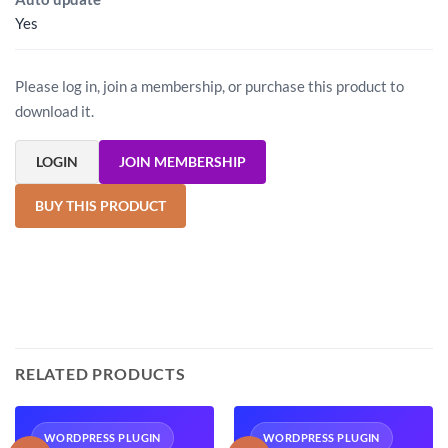
Yes
Please log in, join a membership, or purchase this product to
download it.
LOGIN
JOIN MEMBERSHIP
BUY THIS PRODUCT
RELATED PRODUCTS
WORDPRESS PLUGIN
WORDPRESS PLUGIN