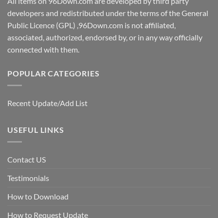
All items on 96Down.com are developed by third party
developers and redistributed under the terms of the General
Public Licence (GPL) ,96Down.com is not affiliated,
associated, authorized, endorsed by, or in any way officially
connected with them.
POPULAR CATEGORIES
Recent Update/Add List
USEFUL LINKS
Contact US
Testimonials
How to Download
How to Request Update