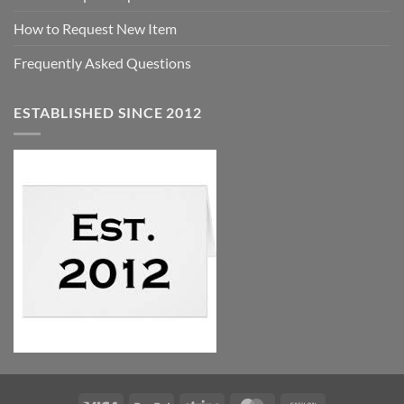
How to Request New Item
Frequently Asked Questions
ESTABLISHED SINCE 2012