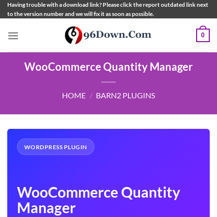
Skip
Having trouble with a download link? Please click the report outdated link next
to the version number and we will fix it as soon as possible.
to
content
0
WooCommerce Quantity Manager
HOME
/
BARN2 PLUGINS
WORDPRESS PLUGIN
WooCommerce Quantity
Manager