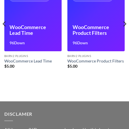
WooCommerce
WooCommerce
Lead Time
Product Filters
96Down
96Down
BARN2 PLUGINS
BARN2 PLUGINS
WooCommerce Lead Time
WooCommerce Product Filters
$
5.00
$
5.00
DISCLAMER