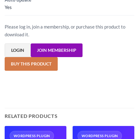
Yes
Please log in, join a membership, or purchase this product to
download it.
LOGIN
JOIN MEMBERSHIP
BUY THIS PRODUCT
RELATED PRODUCTS
WORDPRESS PLUGIN
WORDPRESS PLUGIN