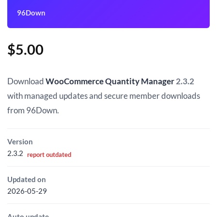
96Down
$
5.00
Download
WooCommerce Quantity Manager
2.3.2
with managed updates and secure member downloads
from 96Down.
Version
2.3.2
report outdated
Updated on
2026-05-29
Auto update