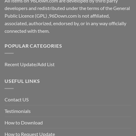
All items on 96Down.com are developed by third party
developers and redistributed under the terms of the General
Public Licence (GPL) ,96Down.com is not affiliated,
associated, authorized, endorsed by, or in any way officially
connected with them.
POPULAR CATEGORIES
Recent Update/Add List
USEFUL LINKS
Contact US
Testimonials
How to Download
How to Request Update