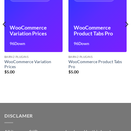
WooCommerce
WooCommerce
Variation Prices
Product Tabs Pro
96Down
96Down
BARN2 PLUGINS
BARN2 PLUGINS
WooCommerce Variation
WooCommerce Product Tabs
Prices
Pro
$
5.00
$
5.00
DISCLAMER