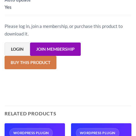
Yes
Please log in, join a membership, or purchase this product to
download it.
LOGIN
JOIN MEMBERSHIP
BUY THIS PRODUCT
RELATED PRODUCTS
WORDPRESS PLUGIN
WORDPRESS PLUGIN