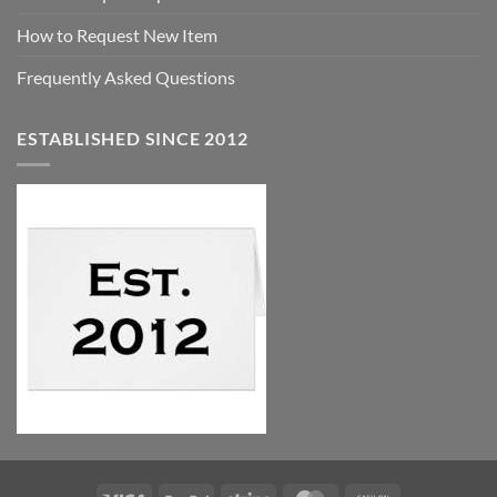
How to Request New Item
Frequently Asked Questions
ESTABLISHED SINCE 2012