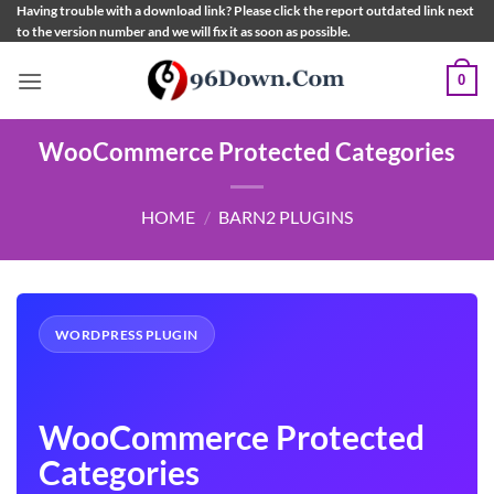
Skip
Having trouble with a download link? Please click the report outdated link next
to the version number and we will fix it as soon as possible.
to
content
0
WooCommerce Protected Categories
HOME
/
BARN2 PLUGINS
WORDPRESS PLUGIN
WooCommerce Protected
Categories