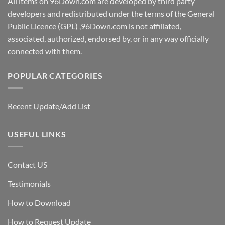
All items on 96Down.com are developed by third party
developers and redistributed under the terms of the General
Public Licence (GPL) ,96Down.com is not affiliated,
associated, authorized, endorsed by, or in any way officially
connected with them.
POPULAR CATEGORIES
Recent Update/Add List
USEFUL LINKS
Contact US
Testimonials
How to Download
How to Request Update