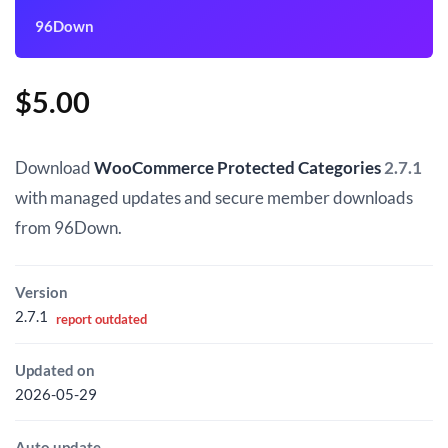
96Down
$
5.00
Download
WooCommerce Protected Categories
2.7.1
with managed updates and secure member downloads
from 96Down.
Version
2.7.1
report outdated
Updated on
2026-05-29
Auto update