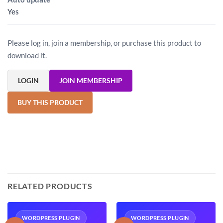
Yes
Please log in, join a membership, or purchase this product to
download it.
LOGIN
JOIN MEMBERSHIP
BUY THIS PRODUCT
RELATED PRODUCTS
WORDPRESS PLUGIN
WORDPRESS PLUGIN