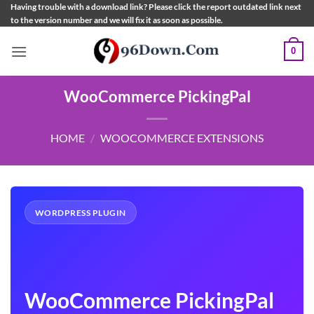
Skip
Having trouble with a download link? Please click the report outdated link next
to the version number and we will fix it as soon as possible.
to
content
0
WooCommerce PickingPal
HOME
/
WOOCOMMERCE EXTENSIONS
WORDPRESS PLUGIN
WooCommerce PickingPal