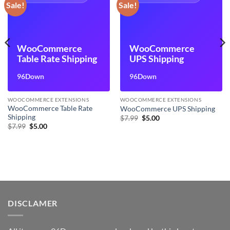
Sale!
Sale!
WooCommerce
WooCommerce
Table Rate Shipping
UPS Shipping
96Down
96Down
WOOCOMMERCE EXTENSIONS
WOOCOMMERCE EXTENSIONS
WooCommerce Table Rate
WooCommerce UPS Shipping
Shipping
Original
Current
$
7.99
$
5.00
price
price
Original
Current
$
7.99
$
5.00
was:
is:
price
price
$7.99.
$5.00.
was:
is:
$7.99.
$5.00.
DISCLAMER