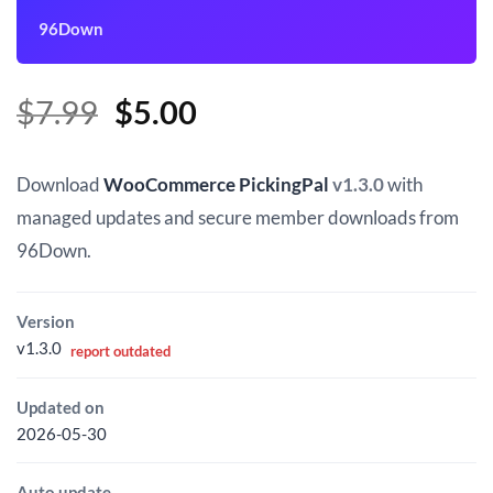
96Down
Original
Current
$
7.99
$
5.00
price
price
was:
is:
Download
WooCommerce PickingPal
v1.3.0
with
$7.99.
$5.00.
managed updates and secure member downloads from
96Down.
Version
v1.3.0
report outdated
Updated on
2026-05-30
Auto update