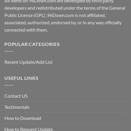
All items on 96Down.com are developed by third party
developers and redistributed under the terms of the General
Public Licence (GPL) ,96Down.com is not affiliated,
associated, authorized, endorsed by, or in any way officially
connected with them.
POPULAR CATEGORIES
Recent Update/Add List
USEFUL LINKS
Contact US
Testimonials
How to Download
How to Request Update