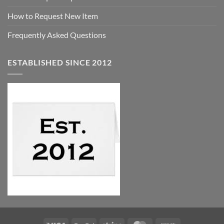
How to Request New Item
Frequently Asked Questions
ESTABLISHED SINCE 2012