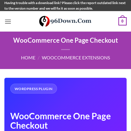
Skip
Having trouble with a download link? Please click the report outdated link next
to the version number and we will fix it as soon as possible.
to
content
0
WooCommerce One Page Checkout
HOME
/
WOOCOMMERCE EXTENSIONS
WORDPRESS PLUGIN
WooCommerce One Page
Checkout