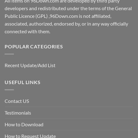
All items on 96Down.com are developed by third party
developers and redistributed under the terms of the General
Public Licence (GPL) ,96Down.com is not affiliated,
associated, authorized, endorsed by, or in any way officially
connected with them.
POPULAR CATEGORIES
Recent Update/Add List
USEFUL LINKS
Contact US
Testimonials
How to Download
How to Request Update