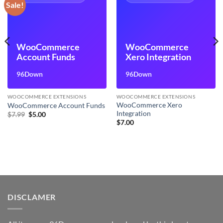
Sale!
WooCommerce
WooCommerce
Account Funds
Xero Integration
96Down
96Down
WOOCOMMERCE EXTENSIONS
WOOCOMMERCE EXTENSIONS
WooCommerce Xero
WooCommerce Account Funds
Integration
Original
Current
$
7.99
$
5.00
price
price
$
7.00
was:
is:
$7.99.
$5.00.
DISCLAMER