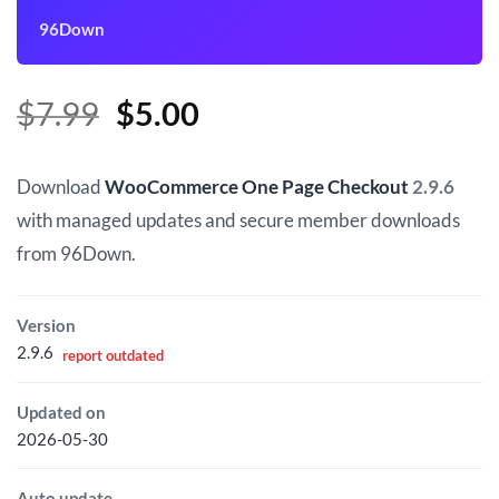
96Down
Original
Current
$
7.99
$
5.00
price
price
was:
is:
Download
WooCommerce One Page Checkout
2.9.6
$7.99.
$5.00.
with managed updates and secure member downloads
from 96Down.
Version
2.9.6
report outdated
Updated on
2026-05-30
Auto update