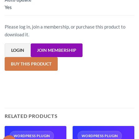
Yes
Please log in, join a membership, or purchase this product to
download it.
LOGIN
JOIN MEMBERSHIP
BUY THIS PRODUCT
RELATED PRODUCTS
WORDPRESS PLUGIN
WORDPRESS PLUGIN