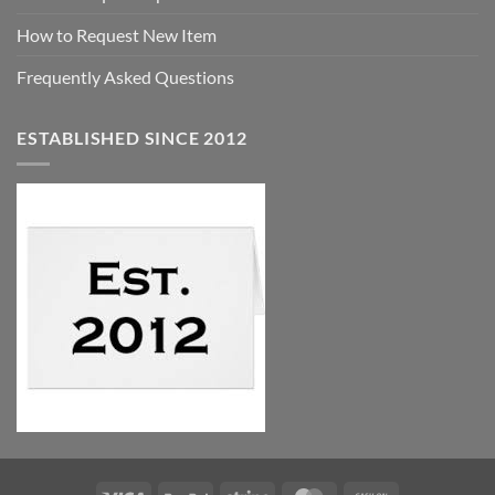
How to Request New Item
Frequently Asked Questions
ESTABLISHED SINCE 2012