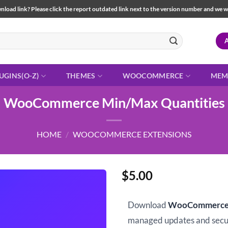
load link? Please click the report outdated link next to the version number and we will 
UGINS(O-Z)
THEMES
WOOCOMMERCE
MEM
WooCommerce Min/Max Quantities
HOME
/
WOOCOMMERCE EXTENSIONS
$
5.00
Download
WooCommerce 
managed updates and sec