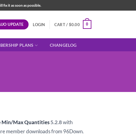
fix it as soon as possible.
AUO UPDATE
0
LOGIN
CART /
$
0.00
BERSHIP PLANS
CHANGELOG
Min/Max Quantities
5.2.8
with
ure member downloads from 96Down.