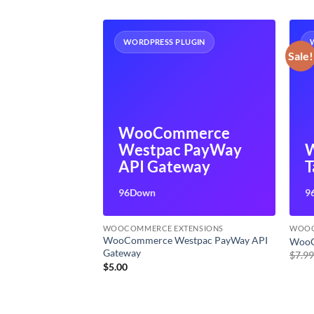
UGIN
WORDPRESS PLUGIN
Sale!
merce
WooCommerce
ion
Westpac PayWay
ds
API Gateway
T
96Down
9
ENSIONS
WOOCOMMERCE EXTENSIONS
WOOC
scription
WooCommerce Westpac PayWay API
WooC
Gateway
$
7.9
$
5.00