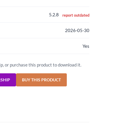
5.2.8
report outdated
2026-05-30
Yes
ip, or purchase this product to download it.
RSHIP
BUY THIS PRODUCT