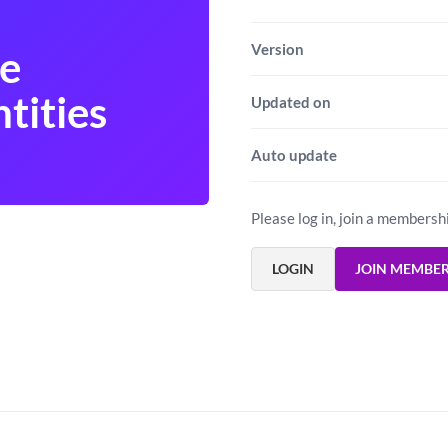
Version
e
tities
Updated on
Auto update
Please log in, join a membersh
LOGIN
JOIN MEMBE