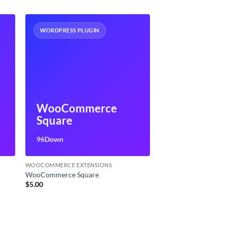
WORDPRESS PLUGIN
WooCommerce
Square
96Down
WOOCOMMERCE EXTENSIONS
WooCommerce Square
$
5.00