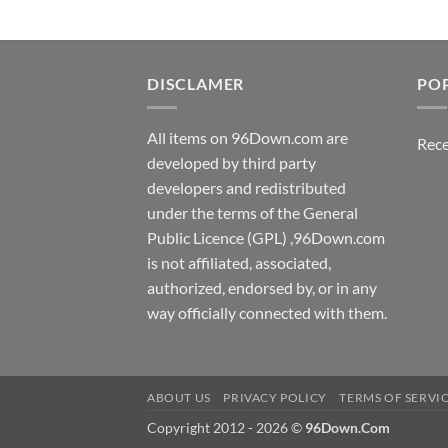
DISCLAMER
PO
All items on 96Down.com are
Rece
developed by third party
developers and redistributed
under the terms of the General
Public Licence (GPL) ,96Down.com
is not affiliated, associated,
authorized, endorsed by, or in any
way officially connected with them.
ABOUT US
PRIVACY POLICY
TERMS OF SERVI
Copyright 2012 - 2026 ©
96Down.Com