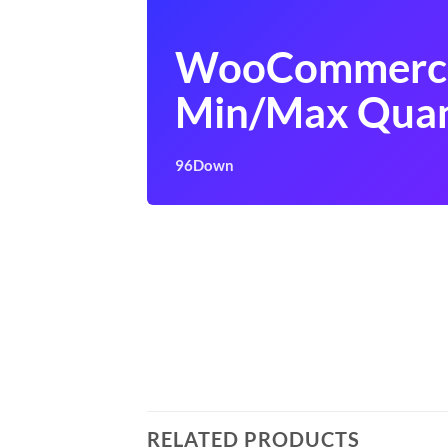
WooCommerc
Min/Max Quan
96Down
RELATED PRODUCTS