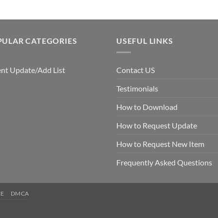
PULAR CATEGORIES
USEFUL LINKS
nt Update/Add List
Contact US
Testimonials
How to Download
How to Request Update
How to Request New Item
Frequently Asked Questions
CE
DMCA