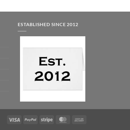
ESTABLISHED SINCE 2012
Visa
PayPal
Stripe
MasterCard
Cash
On