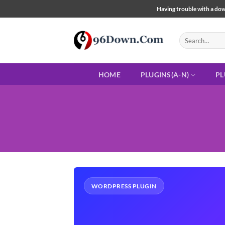
Skip
Having trouble with a down
to
content
Search
for:
HOME
PLUGINS(A-N)
PL
WORDPRESS PLUGIN