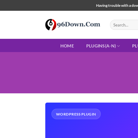
Skip
Having trouble with a down
to
content
Search
for:
HOME
PLUGINS(A-N)
PL
WORDPRESS PLUGIN