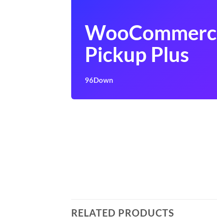
WooCommerce
Pickup Plus
96Down
RELATED PRODUCTS