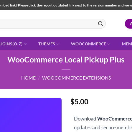
load link? Please click the report outdated link next to the version number and we will 
UGINS(O-Z)
THEMES
WOOCOMMERCE
MEM
WooCommerce Local Pickup Plus
HOME
/
WOOCOMMERCE EXTENSIONS
$
5.00
Download
WooCommerce L
updates and secure memb