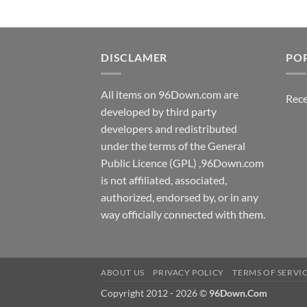
DISCLAMER
PO
All items on 96Down.com are
Rece
developed by third party
developers and redistributed
under the terms of the General
Public Licence (GPL) ,96Down.com
is not affiliated, associated,
authorized, endorsed by, or in any
way officially connected with them.
ABOUT US
PRIVACY POLICY
TERMS OF SERVI
Copyright 2012 - 2026 ©
96Down.Com