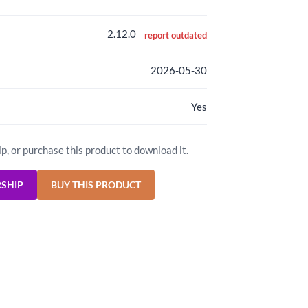
2.12.0
report outdated
2026-05-30
Yes
ip, or purchase this product to download it.
RSHIP
BUY THIS PRODUCT