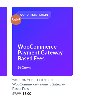
WORDPRESS PLUGIN
Sale!
WooCommerce
Payment Gateway
Based Fees
96Down
WOOCOMMERCE EXTENSIONS
WooCommerce Payment Gateway
Based Fees
Original
Current
$
7.99
$
5.00
price
price
was:
is:
$7.99.
$5.00.