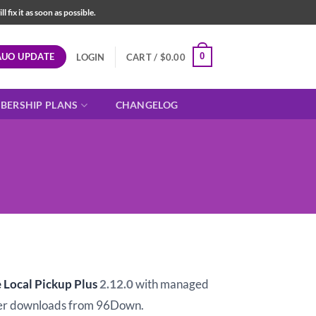
fix it as soon as possible.
AUO UPDATE
0
LOGIN
CART /
$
0.00
BERSHIP PLANS
CHANGELOG
ocal Pickup Plus
2.12.0
with managed
er downloads from 96Down.