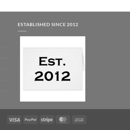
ESTABLISHED SINCE 2012
Visa
PayPal
Stripe
MasterCard
Cash
On