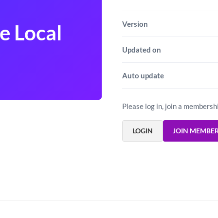
Version
 Local
Updated on
Auto update
Please log in, join a membersh
LOGIN
JOIN MEMBE