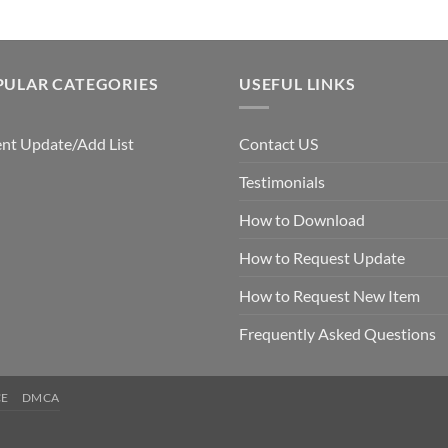
PULAR CATEGORIES
USEFUL LINKS
nt Update/Add List
Contact US
Testimonials
How to Download
How to Request Update
How to Request New Item
Frequently Asked Questions
CE
DMCA