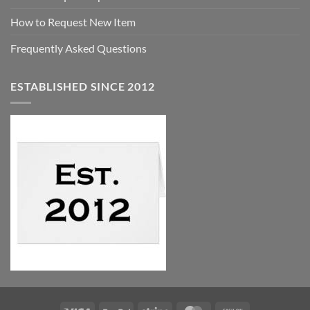
How to Request New Item
Frequently Asked Questions
ESTABLISHED SINCE 2012