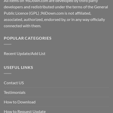
All items on 96Down.com are developed by third party
developers and redistributed under the terms of the General
Public Licence (GPL) ,96Down.com is not affiliated,
associated, authorized, endorsed by, or in any way officially
connected with them.
POPULAR CATEGORIES
Recent Update/Add List
USEFUL LINKS
Contact US
Testimonials
How to Download
How to Request Update