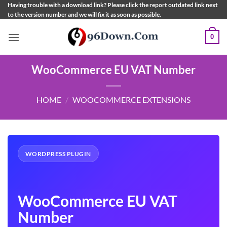
Skip
Having trouble with a download link? Please click the report outdated link next
to the version number and we will fix it as soon as possible.
to
content
0
WooCommerce EU VAT Number
HOME
/
WOOCOMMERCE EXTENSIONS
WORDPRESS PLUGIN
WooCommerce EU VAT
Number