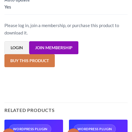
Yes
Please log in, join a membership, or purchase this product to
download it.
LOGIN
JOIN MEMBERSHIP
BUY THIS PRODUCT
RELATED PRODUCTS
WORDPRESS PLUGIN
WORDPRESS PLUGIN