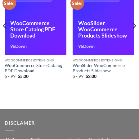
Sale!
Sale!
WooCommerce
WooSlider
Store Catalog PDF
WooCommerce
Download
Products Slideshow
96Down
96Down
WOOCOMMERCE EXTENSIONS
WOOCOMMERCE EXTENSIONS
WooCommerce Store Catalog
WooSlider WooCommerce
PDF Download
Products Slideshow
Original
Current
Original
Current
$
7.99
$
5.00
$
7.99
$
2.00
price
price
price
price
was:
is:
was:
is:
$7.99.
$5.00.
$7.99.
$2.00.
DISCLAMER