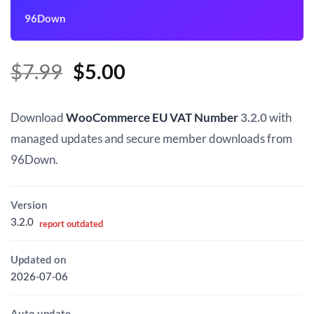
96Down
Original
Current
$
7.99
$
5.00
price
price
was:
is:
Download
WooCommerce EU VAT Number
3.2.0
with
$7.99.
$5.00.
managed updates and secure member downloads from
96Down.
Version
3.2.0
report outdated
Updated on
2026-07-06
Auto update