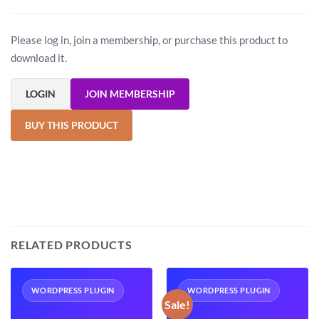
Please log in, join a membership, or purchase this product to
download it.
LOGIN
JOIN MEMBERSHIP
BUY THIS PRODUCT
RELATED PRODUCTS
WORDPRESS PLUGIN
WORDPRESS PLUGIN
Sale!