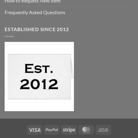
How to Request New Item
Frequently Asked Questions
ESTABLISHED SINCE 2012
Visa
PayPal
Stripe
MasterCard
Cash
On