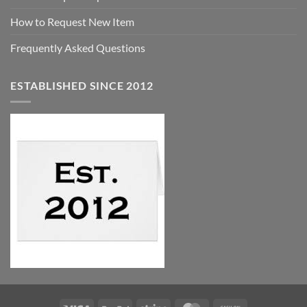
How to Request New Item
Frequently Asked Questions
ESTABLISHED SINCE 2012