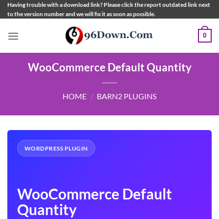
Skip
Having trouble with a download link? Please click the report outdated link next
to the version number and we will fix it as soon as possible.
to
content
0
WooCommerce Default Quantity
HOME
/
BARN2 PLUGINS
WORDPRESS PLUGIN
WooCommerce Default
Quantity