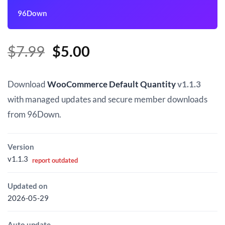
96Down
Original
Current
$
7.99
$
5.00
price
price
was:
is:
Download
WooCommerce Default Quantity
v1.1.3
$7.99.
$5.00.
with managed updates and secure member downloads
from 96Down.
Version
v1.1.3
report outdated
Updated on
2026-05-29
Auto update