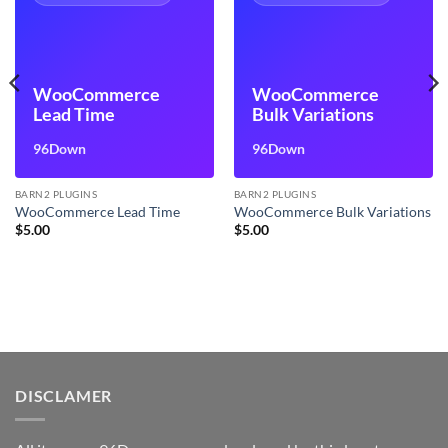
WooCommerce
WooCommerce
Lead Time
Bulk Variations
96Down
96Down
BARN2 PLUGINS
BARN2 PLUGINS
WooCommerce Lead Time
WooCommerce Bulk Variations
$
5.00
$
5.00
DISCLAMER