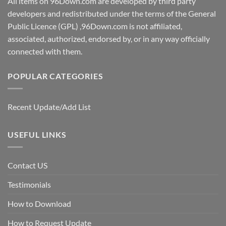
All items on 96Down.com are developed by third party
developers and redistributed under the terms of the General
Public Licence (GPL) ,96Down.com is not affiliated,
associated, authorized, endorsed by, or in any way officially
connected with them.
POPULAR CATEGORIES
Recent Update/Add List
USEFUL LINKS
Contact US
Testimonials
How to Download
How to Request Update