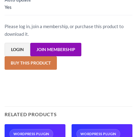
Yes
Please log in, join a membership, or purchase this product to
download it.
LOGIN
JOIN MEMBERSHIP
BUY THIS PRODUCT
RELATED PRODUCTS
WORDPRESS PLUGIN
WORDPRESS PLUGIN