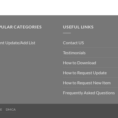
PULAR CATEGORIES
USEFUL LINKS
nt Update/Add List
Contact US
Testimonials
How to Download
How to Request Update
How to Request New Item
Frequently Asked Questions
CE
DMCA