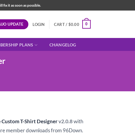
fix it as soon as possible.
AUO UPDATE
0
LOGIN
CART /
$
0.00
BERSHIP PLANS
CHANGELOG
er
t
ustom T-Shirt Designer
v2.0.8
with
ure member downloads from 96Down.