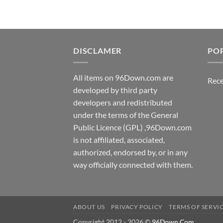
DISCLAMER
PO
All items on 96Down.com are
Rece
developed by third party
developers and redistributed
under the terms of the General
Public Licence (GPL) ,96Down.com
is not affiliated, associated,
authorized, endorsed by, or in any
way officially connected with them.
ABOUT US
PRIVACY POLICY
TERMS OF SERVI
Copyright 2012 - 2026 ©
96Down.Com