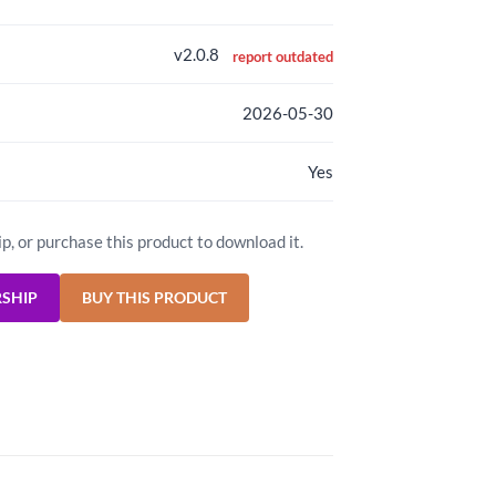
v2.0.8
report outdated
2026-05-30
Yes
ip, or purchase this product to download it.
RSHIP
BUY THIS PRODUCT