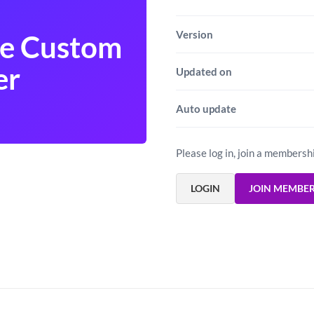
Version
e Custom
er
Updated on
Auto update
Please log in, join a membersh
LOGIN
JOIN MEMBE