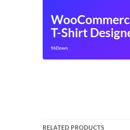
WooCommerc
T-Shirt Design
96Down
RELATED PRODUCTS