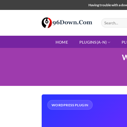
Skip
Having trouble with a down
to
content
Search
for:
HOME
PLUGINS(A-N)
PL
W
WORDPRESS PLUGIN