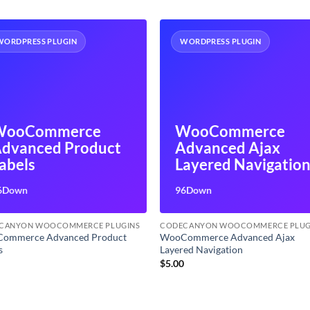
WORDPRESS PLUGIN
WORDPRESS PLUGIN
WooCommerce
WooCommerce
dvanced Product
Advanced Ajax
abels
Layered Navigatio
6Down
96Down
CANYON WOOCOMMERCE PLUGINS
CODECANYON WOOCOMMERCE PLUG
ommerce Advanced Product
WooCommerce Advanced Ajax
s
Layered Navigation
0
$
5.00