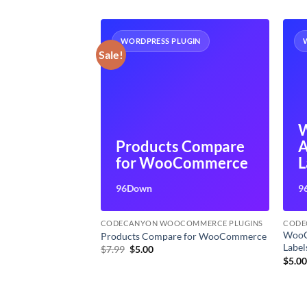
UGIN
WORDPRESS PLUGIN
Sale!
merce
Products Compare
A
ices
for WooCommerce
L
96Down
9
OMMERCE PLUGINS
CODECANYON WOOCOMMERCE PLUGINS
CODE
WooC
 Invoices
Products Compare for WooCommerce
Label
Original
Current
$
7.99
$
5.00
price
price
$
5.0
was:
is:
$7.99.
$5.00.