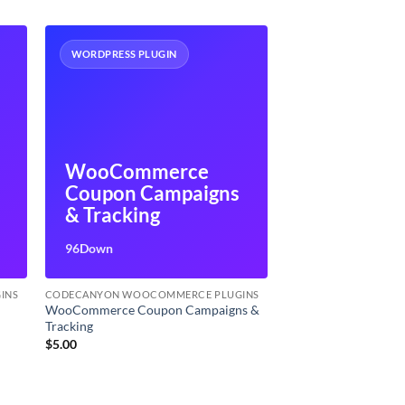
WORDPRESS PLUGIN
WooCommerce
Coupon Campaigns
n
& Tracking
96Down
INS
CODECANYON WOOCOMMERCE PLUGINS
WooCommerce Coupon Campaigns &
Tracking
$
5.00