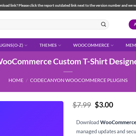
load link? Please click the report outdated link next to the version number and we will 
UGINS(O-Z)
THEMES
WOOCOMMERCE
MEM
ooCommerce Custom T-Shirt Design
HOME
/
CODECANYON WOOCOMMERCE PLUGINS
Original
Curren
$
7.99
$
3.00
price
price
was:
is:
Download
WooCommerce C
$7.99.
$3.00.
managed updates and sec