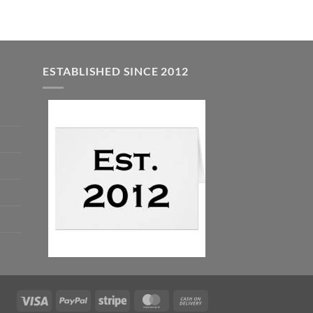
ESTABLISHED SINCE 2012
Visa
PayPal
Stripe
MasterCard
Cash