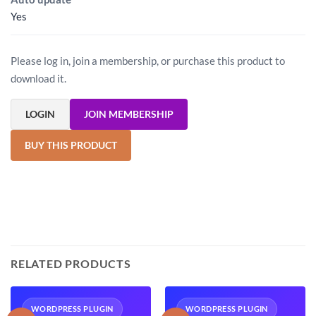
Yes
Please log in, join a membership, or purchase this product to
download it.
LOGIN
JOIN MEMBERSHIP
BUY THIS PRODUCT
RELATED PRODUCTS
WORDPRESS PLUGIN
WORDPRESS PLUGIN