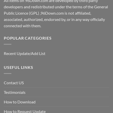
All items on 96Down.com are developed by third party
developers and redistributed under the terms of the General
Public Licence (GPL) ,96Down.com is not affiliated,
associated, authorized, endorsed by, or in any way officially
connected with them.
POPULAR CATEGORIES
Recent Update/Add List
USEFUL LINKS
Contact US
Testimonials
How to Download
How to Request Update