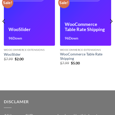
Sale!
Sale!
WooCommerce
WooSlider
Table Rate Shipping
96Down
96Down
WOOCOMMERCE EXTENSIONS
WOOCOMMERCE EXTENSIONS
WooCommerce Table Rate
WooSlider
Shipping
Original
Current
$
7.99
$
2.00
price
price
Original
Current
$
7.99
$
5.00
was:
is:
price
price
$7.99.
$2.00.
was:
is:
$7.99.
$5.00.
DISCLAMER