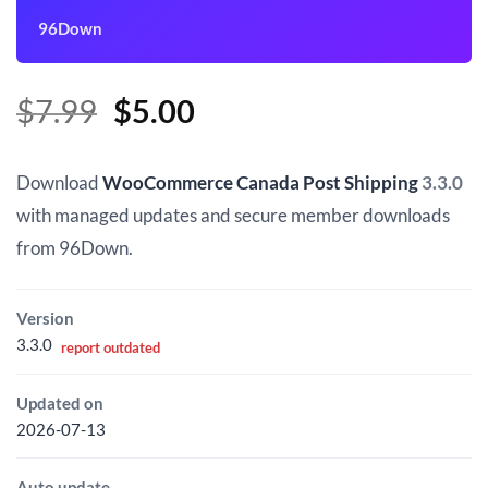
96Down
Original
Current
$
7.99
$
5.00
price
price
was:
is:
Download
WooCommerce Canada Post Shipping
3.3.0
$7.99.
$5.00.
with managed updates and secure member downloads
from 96Down.
Version
3.3.0
report outdated
Updated on
2026-07-13
Auto update