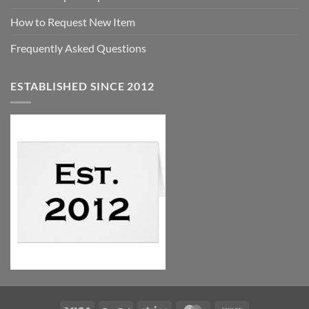
How to Request New Item
Frequently Asked Questions
ESTABLISHED SINCE 2012