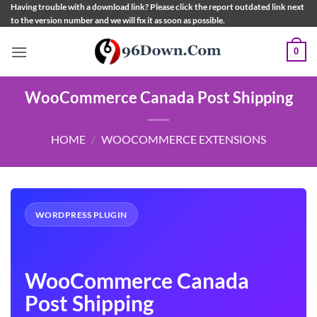
Skip
Having trouble with a download link? Please click the report outdated link next
to the version number and we will fix it as soon as possible.
to
content
0
WooCommerce Canada Post Shipping
HOME
/
WOOCOMMERCE EXTENSIONS
WORDPRESS PLUGIN
WooCommerce Canada
Post Shipping