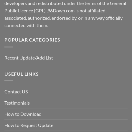
developers and redistributed under the terms of the General
Public Licence (GPL) ,96Down.com is not affiliated,
associated, authorized, endorsed by, or in any way officially
connected with them.
POPULAR CATEGORIES
Recent Update/Add List
USEFUL LINKS
Contact US
Testimonials
How to Download
How to Request Update