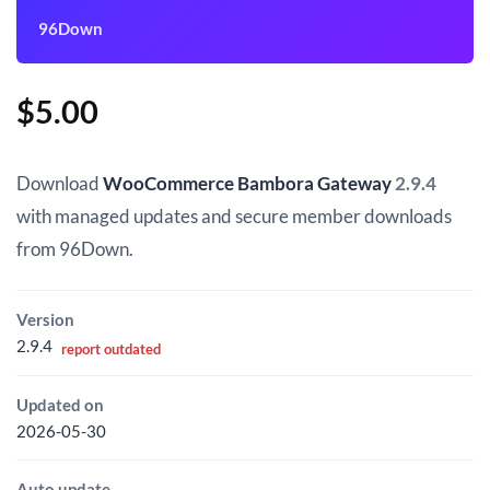
96Down
$
5.00
Download
WooCommerce Bambora Gateway
2.9.4
with managed updates and secure member downloads
from 96Down.
Version
2.9.4
report outdated
Updated on
2026-05-30
Auto update