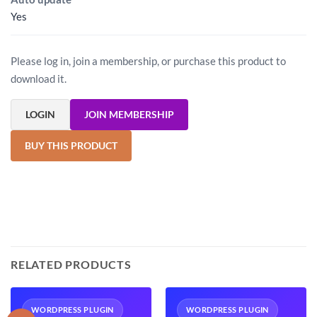
Yes
Please log in, join a membership, or purchase this product to
download it.
LOGIN
JOIN MEMBERSHIP
BUY THIS PRODUCT
RELATED PRODUCTS
WORDPRESS PLUGIN
WORDPRESS PLUGIN