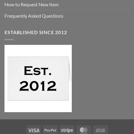
How to Request New Item
Frequently Asked Questions
ESTABLISHED SINCE 2012
Visa
PayPal
Stripe
MasterCard
Cash