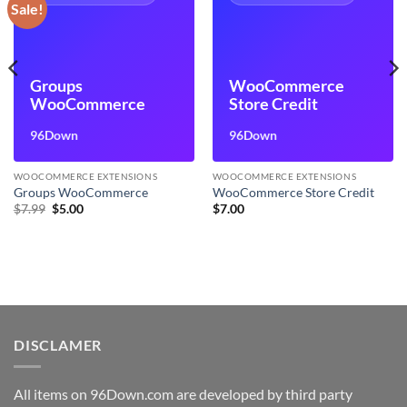
Sale!
Groups
WooCommerce
WooCommerce
Store Credit
96Down
96Down
WOOCOMMERCE EXTENSIONS
WOOCOMMERCE EXTENSIONS
Groups WooCommerce
WooCommerce Store Credit
Original
Current
$
7.99
$
5.00
$
7.00
price
price
was:
is:
$7.99.
$5.00.
DISCLAMER
All items on 96Down.com are developed by third party