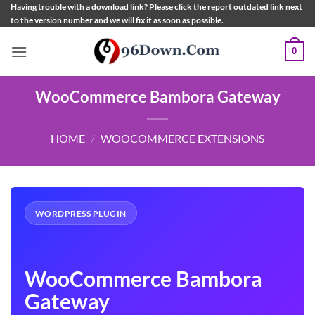
Skip
Having trouble with a download link? Please click the report outdated link next
to the version number and we will fix it as soon as possible.
to
content
0
WooCommerce Bambora Gateway
HOME
/
WOOCOMMERCE EXTENSIONS
WORDPRESS PLUGIN
WooCommerce Bambora
Gateway