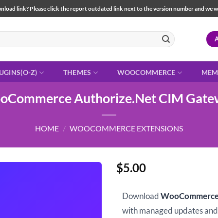
load link? Please click the report outdated link next to the version number and we will 
UGINS(O-Z)
THEMES
WOOCOMMERCE
MEM
oCommerce Authorize.Net CIM Gate
HOME
/
WOOCOMMERCE EXTENSIONS
$
5.00
Download
WooCommerce 
with managed updates an