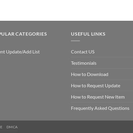
$7.99.
$5.00.
PULAR CATEGORIES
USEFUL LINKS
nt Update/Add List
Contact US
Testimonials
How to Download
How to Request Update
How to Request New Item
Frequently Asked Questions
CE
DMCA