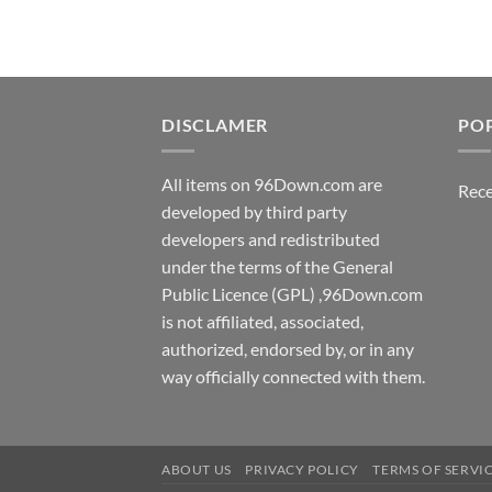
DISCLAMER
PO
All items on 96Down.com are
Rece
developed by third party
developers and redistributed
under the terms of the General
Public Licence (GPL) ,96Down.com
is not affiliated, associated,
authorized, endorsed by, or in any
way officially connected with them.
ABOUT US
PRIVACY POLICY
TERMS OF SERVI