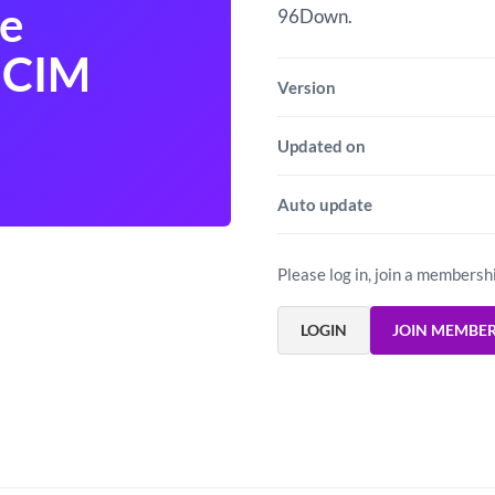
e
96Down.
 CIM
Version
Updated on
Auto update
Please log in, join a membersh
LOGIN
JOIN MEMBE