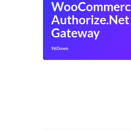
WooCommerc
Authorize.Net
Gateway
96Down