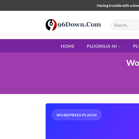
Skip
Having trouble with a down
to
content
Search
for:
HOME
PLUGINS(A-N)
PL
Wo
WORDPRESS PLUGIN