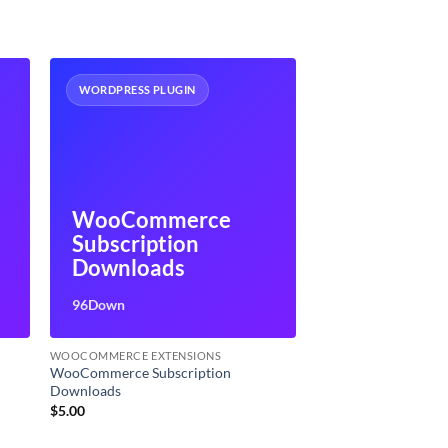
WORDPRESS PLUGIN
WooCommerce
Subscription
Downloads
96Down
WOOCOMMERCE EXTENSIONS
WooCommerce Subscription
Downloads
$
5.00