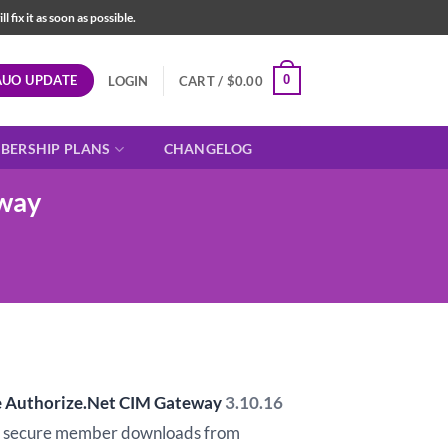
fix it as soon as possible.
AUO UPDATE
0
LOGIN
CART /
$
0.00
BERSHIP PLANS
CHANGELOG
way
Authorize.Net CIM Gateway
3.10.16
d secure member downloads from