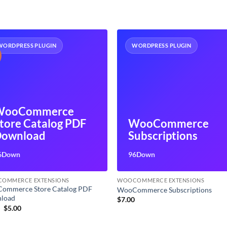
WORDPRESS PLUGIN
WORDPRESS PLUGIN
WooCommerce
tore Catalog PDF
WooCommerce
ownload
Subscriptions
6Down
96Down
OMMERCE EXTENSIONS
WOOCOMMERCE EXTENSIONS
ommerce Store Catalog PDF
WooCommerce Subscriptions
load
$
7.00
Original
Current
9
$
5.00
price
price
was:
is: