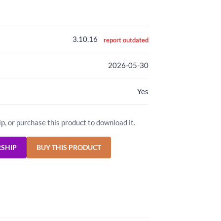
3.10.16
report outdated
2026-05-30
Yes
ip, or purchase this product to download it.
RSHIP
BUY THIS PRODUCT