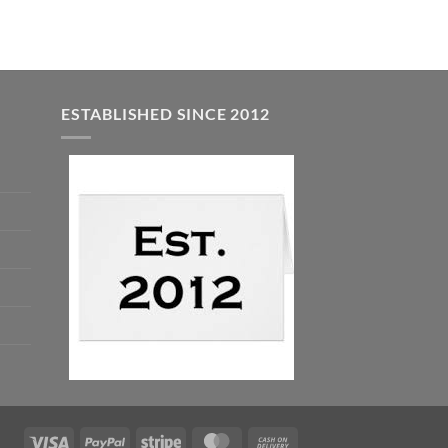
ESTABLISHED SINCE 2012
Visa
PayPal
Stripe
MasterCard
Cash