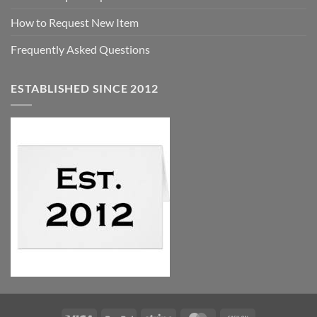
How to Request New Item
Frequently Asked Questions
ESTABLISHED SINCE 2012