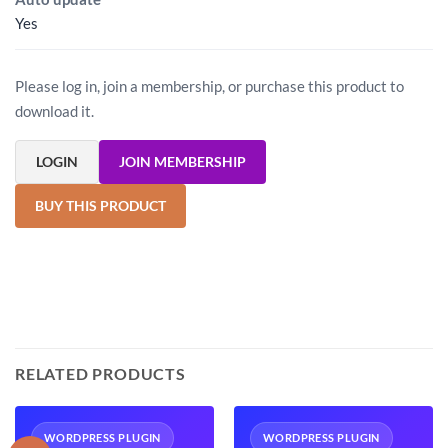
Yes
Please log in, join a membership, or purchase this product to
download it.
LOGIN
JOIN MEMBERSHIP
BUY THIS PRODUCT
RELATED PRODUCTS
WORDPRESS PLUGIN
WORDPRESS PLUGIN