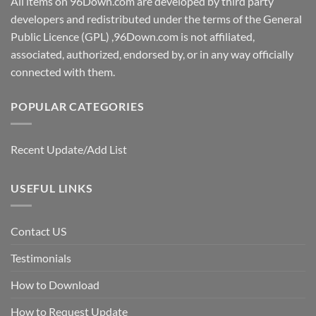
All items on 96Down.com are developed by third party
developers and redistributed under the terms of the General
Public Licence (GPL) ,96Down.com is not affiliated,
associated, authorized, endorsed by, or in any way officially
connected with them.
POPULAR CATEGORIES
Recent Update/Add List
USEFUL LINKS
Contact US
Testimonials
How to Download
How to Request Update