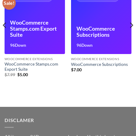
Sale!
WooCommerce
Stamps.com Export
WooCommerce
Suite
Subscriptions
96Down
96Down
WOOCOMMERCE EXTENSIONS
WOOCOMMERCE EXTENSIONS
WooCommerce Stamps.com
WooCommerce Subscriptions
Export Suite
$
7.00
Original
Current
$
7.99
$
5.00
price
price
was:
is:
$7.99.
$5.00.
DISCLAMER