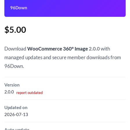
96Down
$
5.00
Download
WooCommerce 360° Image
2.0.0
with
managed updates and secure member downloads from
96Down.
Version
2.0.0
report outdated
Updated on
2026-07-13
Auto update