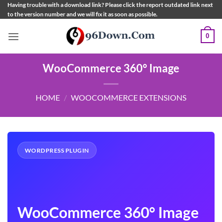
Skip
Having trouble with a download link? Please click the report outdated link next
to the version number and we will fix it as soon as possible.
to
content
0
WooCommerce 360° Image
HOME
/
WOOCOMMERCE EXTENSIONS
WORDPRESS PLUGIN
WooCommerce 360° Image