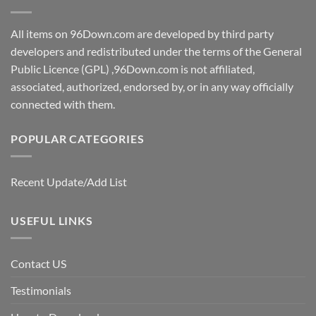
All items on 96Down.com are developed by third party
developers and redistributed under the terms of the General
Public Licence (GPL) ,96Down.com is not affiliated,
associated, authorized, endorsed by, or in any way officially
connected with them.
POPULAR CATEGORIES
Recent Update/Add List
USEFUL LINKS
Contact US
Testimonials