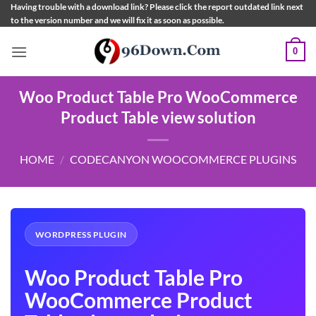
Skip
Having trouble with a download link? Please click the report outdated link next
to the version number and we will fix it as soon as possible.
to
content
0
Woo Product Table Pro WooCommerce
Product Table view solution
HOME
/
CODECANYON WOOCOMMERCE PLUGINS
WORDPRESS PLUGIN
Woo Product Table Pro
WooCommerce Product