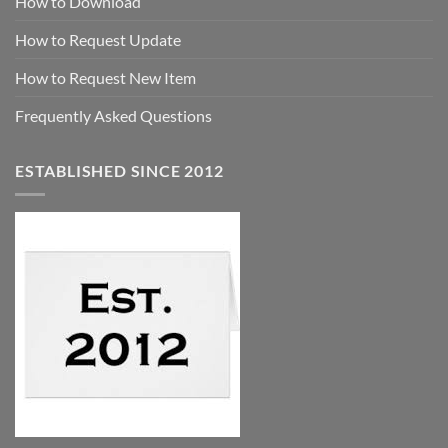
How to Download
How to Request Update
How to Request New Item
Frequently Asked Questions
ESTABLISHED SINCE 2012