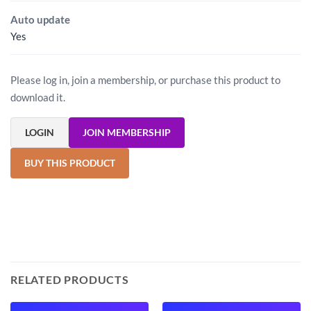
Auto update
Yes
Please log in, join a membership, or purchase this product to
download it.
LOGIN
JOIN MEMBERSHIP
BUY THIS PRODUCT
RELATED PRODUCTS