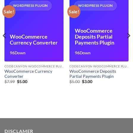
WORDPRESS PLUGIN
WORDPRESS PLUGIN
Sale!
Sale!
WooCommerce
WooCommerce
Deposits Partial
Currency Converter
Payments Plugin
96Down
96Down
CODECANYON WOOCOMMERCE PLUGINS
CODECANYON WOOCOMMERCE PLUGINS
WooCommerce Currency
WooCommerce Deposits
Converter
Partial Payments Plugin
Original
Current
Original
Current
$
7.99
$
5.00
$
5.00
$
3.00
price
price
price
price
was:
is:
was:
is:
$7.99.
$5.00.
$5.00.
$3.00.
DISCLAMER