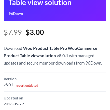
Table view solution
96Down
Original
Current
$
7.99
$
3.00
price
price
was:
is:
Download
Woo Product Table Pro WooCommerce
$7.99.
$3.00.
Product Table view solution
v8.0.1
with managed
updates and secure member downloads from 96Down.
Version
v8.0.1
report outdated
Updated on
2026-05-29