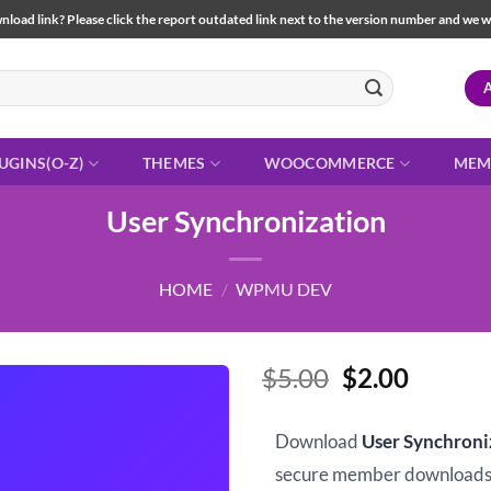
load link? Please click the report outdated link next to the version number and we will 
UGINS(O-Z)
THEMES
WOOCOMMERCE
MEM
User Synchronization
HOME
/
WPMU DEV
Original
Curren
$
5.00
$
2.00
price
price
was:
is:
Download
User Synchroni
$5.00.
$2.00.
secure member downloads