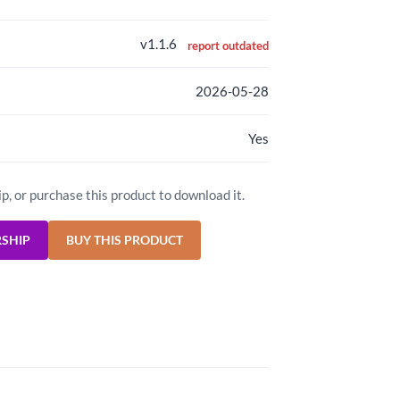
v1.1.6
report outdated
2026-05-28
Yes
ip, or purchase this product to download it.
RSHIP
BUY THIS PRODUCT