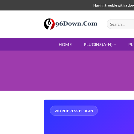
Skip
Having trouble with a down
to
content
Search
for:
HOME
PLUGINS(A-N)
PL
WORDPRESS PLUGIN