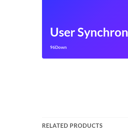
User Synchron
96Down
RELATED PRODUCTS