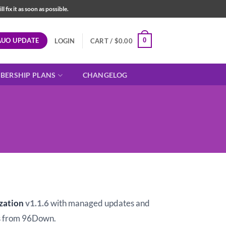
fix it as soon as possible.
AUO UPDATE
0
LOGIN
CART /
$
0.00
BERSHIP PLANS
CHANGELOG
t
zation
v1.1.6
with managed updates and
 from 96Down.