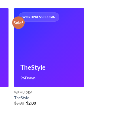
WORDPRESS PLUGIN
Sale!
TheStyle
96Down
WPMU DEV
TheStyle
Original
Current
$
5.00
$
2.00
price
price
was:
is:
$5.00.
$2.00.