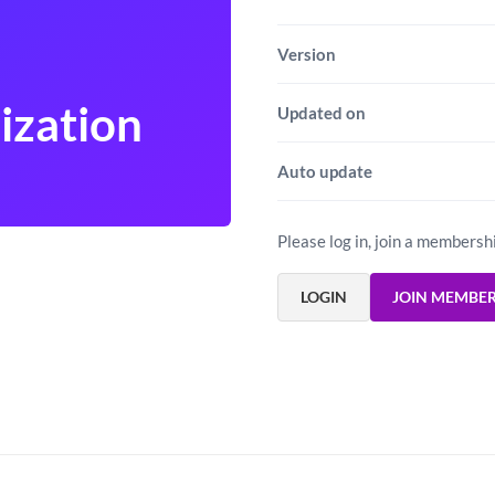
Version
ization
Updated on
Auto update
Please log in, join a membersh
LOGIN
JOIN MEMBE