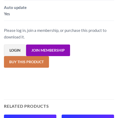
Auto update
Yes
Please log in, join a membership, or purchase this product to
download it.
LOGIN
JOIN MEMBERSHIP
BUY THIS PRODUCT
RELATED PRODUCTS