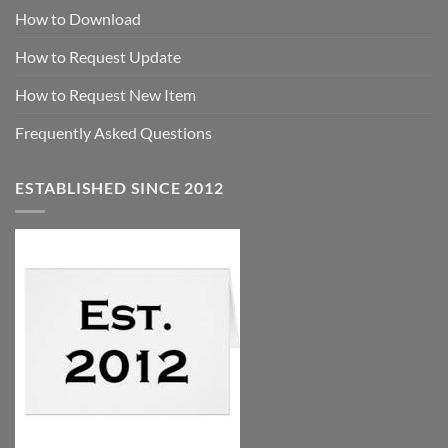
How to Download
How to Request Update
How to Request New Item
Frequently Asked Questions
ESTABLISHED SINCE 2012