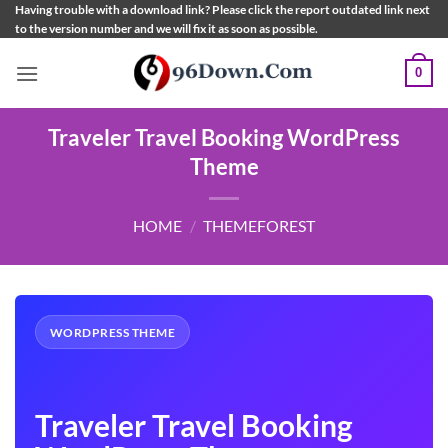
Skip
Having trouble with a download link? Please click the report outdated link next
to the version number and we will fix it as soon as possible.
to
content
0
Traveler Travel Booking WordPress
Theme
HOME
/
THEMEFOREST
WORDPRESS THEME
Traveler Travel Booking