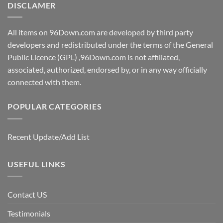
DISCLAMER
All items on 96Down.com are developed by third party
developers and redistributed under the terms of the General
Public Licence (GPL) ,96Down.com is not affiliated,
associated, authorized, endorsed by, or in any way officially
connected with them.
POPULAR CATEGORIES
Recent Update/Add List
USEFUL LINKS
Contact US
Testimonials