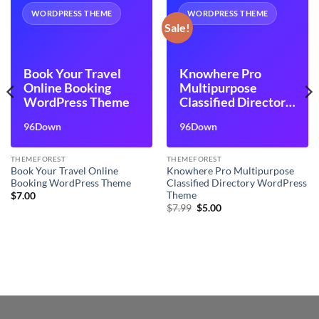
WORDPRESS THEME
WORDPRESS THEME
Sale!
Book Your Travel
Knowhere Pro
Online Booking
Multipurpose
WordPress Theme
Classified Directory
WordPress Theme
96Down
96Down
THEMEFOREST
THEMEFOREST
Book Your Travel Online
Knowhere Pro Multipurpose
Booking WordPress Theme
Classified Directory WordPress
Theme
$
7.00
Original
Current
$
7.99
$
5.00
price
price
was:
is:
$7.99.
$5.00.