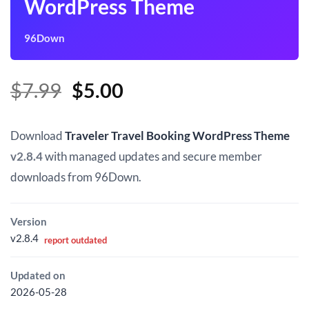
WordPress Theme
96Down
Original
Current
$
7.99
$
5.00
price
price
was:
is:
Download
Traveler Travel Booking WordPress Theme
$7.99.
$5.00.
v2.8.4
with managed updates and secure member
downloads from 96Down.
Version
v2.8.4
report outdated
Updated on
2026-05-28