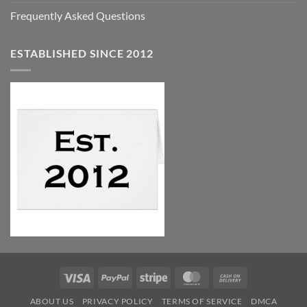
Frequently Asked Questions
ESTABLISHED SINCE 2012
Visa
PayPal
Stripe
MasterCard
Cash
On
ABOUT US
PRIVACY POLICY
TERMS OF SERVICE
DMCA