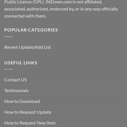
Public Licence (GPL) ,96Down.com is not affiliated,
associated, authorized, endorsed by, or in any way officially
connected with them.
POPULAR CATEGORIES
Recent Update/Add List
USEFUL LINKS
Contact US
Testimonials
How to Download
How to Request Update
How to Request New Item