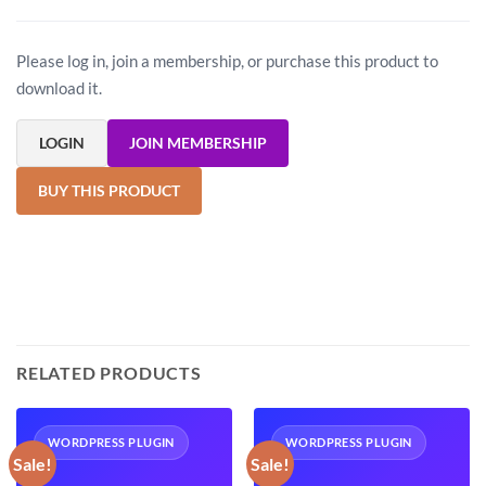
Please log in, join a membership, or purchase this product to
download it.
LOGIN
JOIN MEMBERSHIP
BUY THIS PRODUCT
RELATED PRODUCTS
WORDPRESS PLUGIN
WORDPRESS PLUGIN
Sale!
Sale!