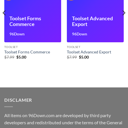
Toolset Forms
Toolset Advanced
Commerce
Export
96Down
96Down
TOOLSET
TOOLSET
Toolset Forms Commerce
Toolset Advanced Export
Original
Current
Original
Current
$
7.99
$
5.00
$
7.99
$
5.00
price
price
price
price
was:
is:
was:
is:
$7.99.
$5.00.
$7.99.
$5.00.
DISCLAMER
All items on 96Down.com are developed by third party
developers and redistributed under the terms of the General