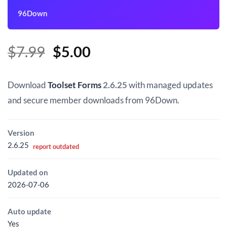
96Down
Original
Current
$
7.99
$
5.00
price
price
was:
is:
Download
Toolset Forms
2.6.25
with managed updates
$7.99.
$5.00.
and secure member downloads from 96Down.
Version
2.6.25
report outdated
Updated on
2026-07-06
Auto update
Yes