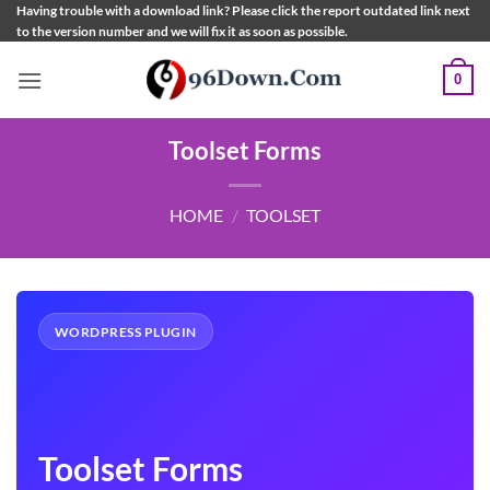
Skip
Having trouble with a download link? Please click the report outdated link next
to the version number and we will fix it as soon as possible.
to
content
0
Toolset Forms
HOME
/
TOOLSET
WORDPRESS PLUGIN
Toolset Forms