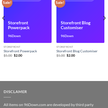
Sale!
Sale!
Storefront
Storefront Blog
Powerpack
Customiser
96Down
96Down
STOREFRONT
STOREFRONT
Storefront Powerpack
Storefront Blog Customiser
Original
Current
Original
Current
$
5.00
$
2.00
$
5.00
$
2.00
price
price
price
price
was:
is:
was:
is:
$5.00.
$2.00.
$5.00.
$2.00.
DISCLAMER
All items on 96Down.com are developed by third party