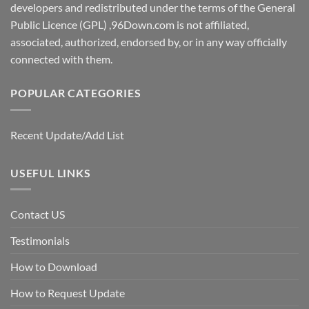
developers and redistributed under the terms of the General
Public Licence (GPL) ,96Down.com is not affiliated,
associated, authorized, endorsed by, or in any way officially
connected with them.
POPULAR CATEGORIES
Recent Update/Add List
USEFUL LINKS
Contact US
Testimonials
How to Download
How to Request Update