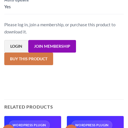
Yes
Please log in, join a membership, or purchase this product to
download it.
LOGIN
JOIN MEMBERSHIP
BUY THIS PRODUCT
RELATED PRODUCTS
WORDPRESS PLUGIN
WORDPRESS PLUGIN