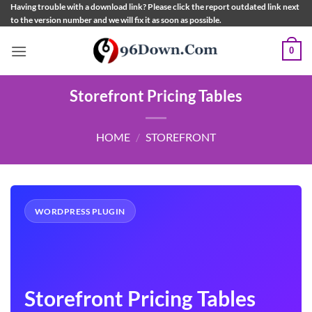
Skip
Having trouble with a download link? Please click the report outdated link next
to the version number and we will fix it as soon as possible.
to
content
0
Storefront Pricing Tables
HOME
/
STOREFRONT
WORDPRESS PLUGIN
Storefront Pricing Tables