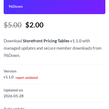
96Down
Original
Current
$
5.00
$
2.00
price
price
was:
is:
Download
Storefront Pricing Tables
v1.1.0
with
$5.00.
$2.00.
managed updates and secure member downloads from
96Down.
Version
v1.1.0
report outdated
Updated on
2026-05-28
Auto update