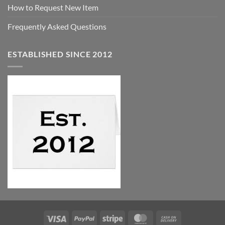
How to Request New Item
Frequently Asked Questions
ESTABLISHED SINCE 2012
Visa
PayPal
Stripe
MasterCard
Cash