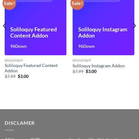
Sale!
Sale!
Soliloquy Featured
Soliloquy Instagram
Content Addon
Addon
96Down
96Down
SOLILOQUY
SOLILOQUY
Soliloquy Featured Content
Soliloquy Instagram Addon
Addon
Original
Current
$
7.99
$
3.00
price
price
Original
Current
$
7.99
$
3.00
was:
is:
price
price
$7.99.
$3.00.
was:
is:
$7.99.
$3.00.
DISCLAMER