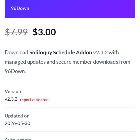
96Down
Original
Current
$
7.99
$
3.00
price
price
was:
is:
Download
Soliloquy Schedule Addon
v2.3.2
with
$7.99.
$3.00.
managed updates and secure member downloads from
96Down.
Version
v2.3.2
report outdated
Updated on
2026-05-30
Auto update