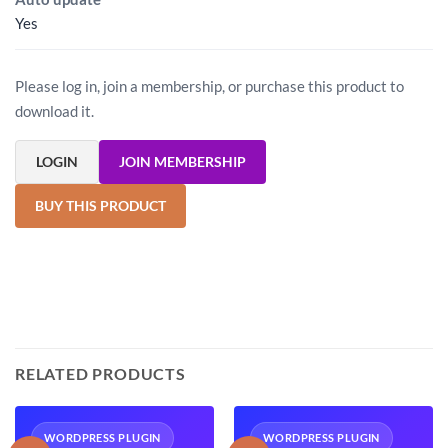
Yes
Please log in, join a membership, or purchase this product to
download it.
LOGIN
JOIN MEMBERSHIP
BUY THIS PRODUCT
RELATED PRODUCTS
WORDPRESS PLUGIN
WORDPRESS PLUGIN