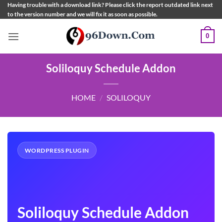
Skip
Having trouble with a download link? Please click the report outdated link next
to the version number and we will fix it as soon as possible.
to
content
0
Soliloquy Schedule Addon
HOME
/
SOLILOQUY
WORDPRESS PLUGIN
Soliloquy Schedule Addon