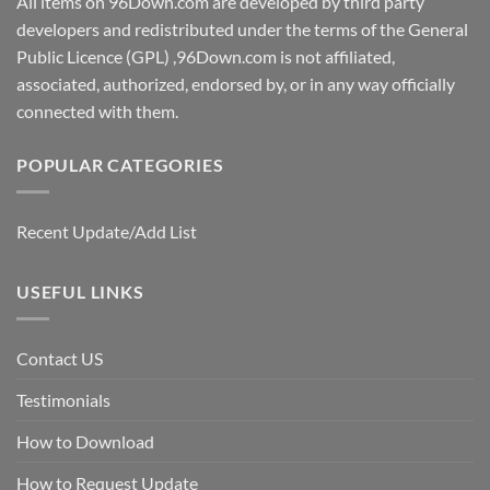
All items on 96Down.com are developed by third party
developers and redistributed under the terms of the General
Public Licence (GPL) ,96Down.com is not affiliated,
associated, authorized, endorsed by, or in any way officially
connected with them.
POPULAR CATEGORIES
Recent Update/Add List
USEFUL LINKS
Contact US
Testimonials
How to Download
How to Request Update