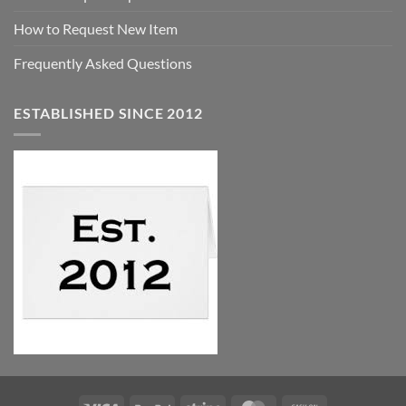
How to Request New Item
Frequently Asked Questions
ESTABLISHED SINCE 2012