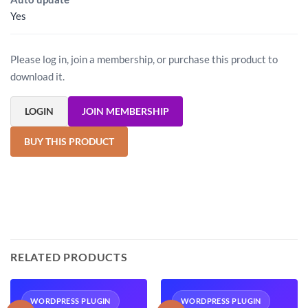
Yes
Please log in, join a membership, or purchase this product to
download it.
LOGIN
JOIN MEMBERSHIP
BUY THIS PRODUCT
RELATED PRODUCTS
WORDPRESS PLUGIN
WORDPRESS PLUGIN