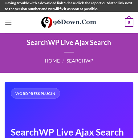
Skip
Having trouble with a download link? Please click the report outdated link next
to the version number and we will fix it as soon as possible.
to
content
0
SearchWP Live Ajax Search
HOME
/
SEARCHWP
WORDPRESS PLUGIN
SearchWP Live Ajax Search