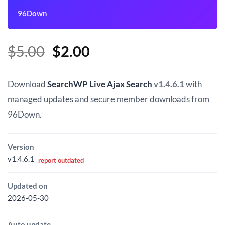
96Down
Original
Current
$
5.00
$
2.00
price
price
was:
is:
Download
SearchWP Live Ajax Search
v1.4.6.1
with
$5.00.
$2.00.
managed updates and secure member downloads from
96Down.
Version
v1.4.6.1
report outdated
Updated on
2026-05-30
Auto update