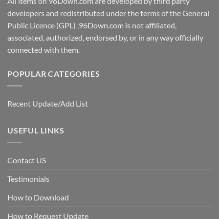
All items on 96Down.com are developed by third party
developers and redistributed under the terms of the General
Public Licence (GPL) ,96Down.com is not affiliated,
associated, authorized, endorsed by, or in any way officially
connected with them.
POPULAR CATEGORIES
Recent Update/Add List
USEFUL LINKS
Contact US
Testimonials
How to Download
How to Request Update