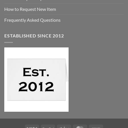
How to Request New Item
Frequently Asked Questions
ESTABLISHED SINCE 2012