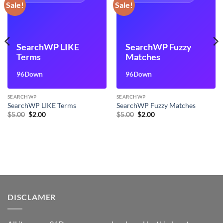
Sale!
Sale!
SearchWP LIKE
SearchWP Fuzzy
Terms
Matches
96Down
96Down
SEARCHWP
SEARCHWP
SearchWP LIKE Terms
SearchWP Fuzzy Matches
Original
Current
Original
Current
$
5.00
$
2.00
$
5.00
$
2.00
price
price
price
price
was:
is:
was:
is:
$5.00.
$2.00.
$5.00.
$2.00.
DISCLAMER