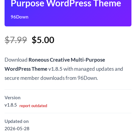
Purpose WordPress Theme
96Down
Original
Current
$
7.99
$
5.00
price
price
was:
is:
Download
Roneous Creative Multi-Purpose
$7.99.
$5.00.
WordPress Theme
v1.8.5
with managed updates and
secure member downloads from 96Down.
Version
v1.8.5
report outdated
Updated on
2026-05-28