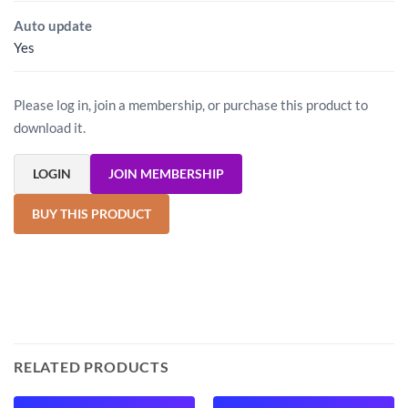
Auto update
Yes
Please log in, join a membership, or purchase this product to
download it.
LOGIN
JOIN MEMBERSHIP
BUY THIS PRODUCT
RELATED PRODUCTS