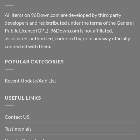
All items on 96Down.com are developed by third party
developers and redistributed under the terms of the General
Public Licence (GPL) ,96Down.com is not affiliated,
associated, authorized, endorsed by, or in any way officially
connected with them.
POPULAR CATEGORIES
Recent Update/Add List
USEFUL LINKS
Contact US
Testimonials