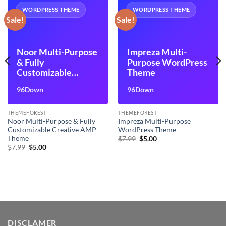
WORDPRESS THEME
WORDPRESS THEME
Sale!
Sale!
Noor Multi-Purpose
Impreza Multi-
& Fully
Purpose WordPress
Customizable
Theme
Creative AMP
96Down
96Down
Theme
THEMEFOREST
THEMEFOREST
Noor Multi-Purpose & Fully
Impreza Multi-Purpose
Customizable Creative AMP
WordPress Theme
Theme
Original
Current
$
7.99
$
5.00
price
price
Original
Current
$
7.99
$
5.00
was:
is:
price
price
$7.99.
$5.00.
was:
is:
$7.99.
$5.00.
DISCLAMER