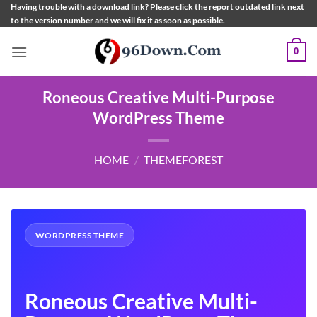
Skip
Having trouble with a download link? Please click the report outdated link next
to the version number and we will fix it as soon as possible.
to
content
0
Roneous Creative Multi-Purpose
WordPress Theme
HOME
/
THEMEFOREST
WORDPRESS THEME
Roneous Creative Multi-