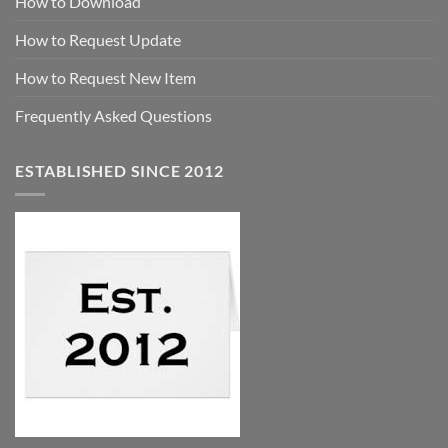
How to Download
How to Request Update
How to Request New Item
Frequently Asked Questions
ESTABLISHED SINCE 2012