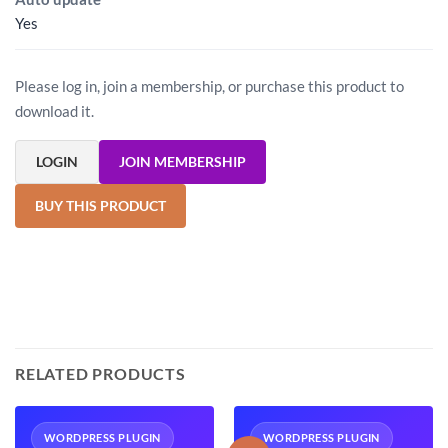
Yes
Please log in, join a membership, or purchase this product to
download it.
LOGIN
JOIN MEMBERSHIP
BUY THIS PRODUCT
RELATED PRODUCTS
WORDPRESS PLUGIN
WORDPRESS PLUGIN