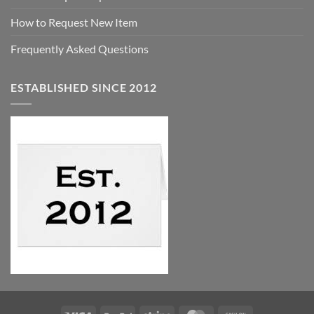
How to Request New Item
Frequently Asked Questions
ESTABLISHED SINCE 2012