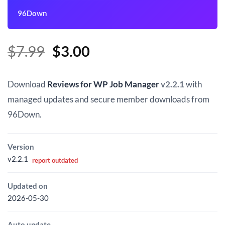
96Down
Original
Current
$
7.99
$
3.00
price
price
was:
is:
Download
Reviews for WP Job Manager
v2.2.1
with
$7.99.
$3.00.
managed updates and secure member downloads from
96Down.
Version
v2.2.1
report outdated
Updated on
2026-05-30
Auto update