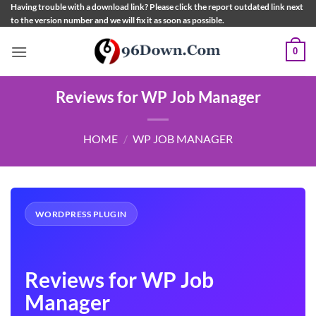
Skip
Having trouble with a download link? Please click the report outdated link next
to the version number and we will fix it as soon as possible.
to
content
0
Reviews for WP Job Manager
HOME
/
WP JOB MANAGER
WORDPRESS PLUGIN
Reviews for WP Job
Manager