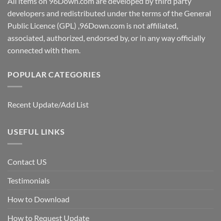
All items on 96Down.com are developed by third party
developers and redistributed under the terms of the General
Public Licence (GPL) ,96Down.com is not affiliated,
associated, authorized, endorsed by, or in any way officially
connected with them.
POPULAR CATEGORIES
Recent Update/Add List
USEFUL LINKS
Contact US
Testimonials
How to Download
How to Request Update