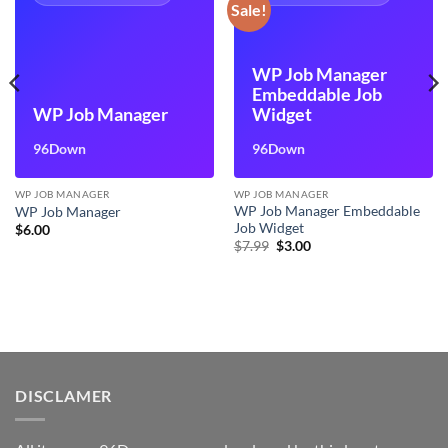
Sale!
WP Job Manager
Embeddable Job
WP Job Manager
Widget
96Down
96Down
WP JOB MANAGER
WP JOB MANAGER
WP Job Manager Embeddable
WP Job Manager
Job Widget
$
6.00
Original
Current
$
7.99
$
3.00
price
price
was:
is:
$7.99.
$3.00.
DISCLAMER