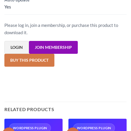
Yes
Please log in, join a membership, or purchase this product to
download it.
LOGIN
JOIN MEMBERSHIP
BUY THIS PRODUCT
RELATED PRODUCTS
WORDPRESS PLUGIN
WORDPRESS PLUGIN