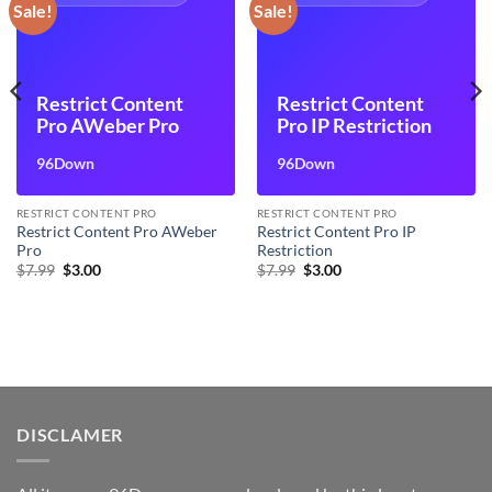
Sale!
Sale!
Restrict Content
Restrict Content
Pro AWeber Pro
Pro IP Restriction
96Down
96Down
RESTRICT CONTENT PRO
RESTRICT CONTENT PRO
Restrict Content Pro AWeber
Restrict Content Pro IP
Pro
Restriction
Original
Current
Original
Current
$
7.99
$
3.00
$
7.99
$
3.00
price
price
price
price
was:
is:
was:
is:
$7.99.
$3.00.
$7.99.
$3.00.
DISCLAMER