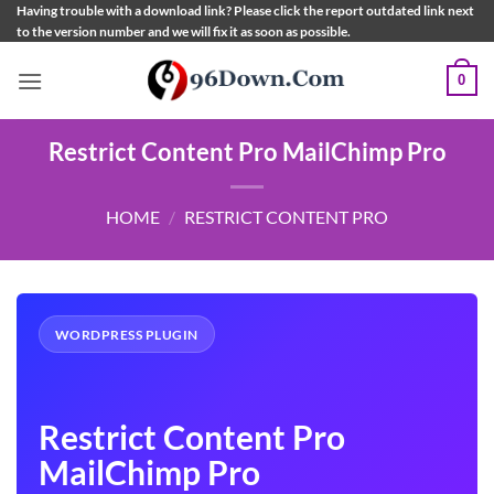
Skip
Having trouble with a download link? Please click the report outdated link next
to the version number and we will fix it as soon as possible.
to
content
0
Restrict Content Pro MailChimp Pro
HOME
/
RESTRICT CONTENT PRO
WORDPRESS PLUGIN
Restrict Content Pro
MailChimp Pro