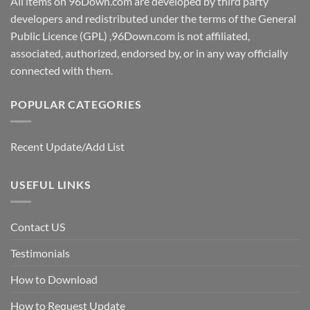
All items on 96Down.com are developed by third party
developers and redistributed under the terms of the General
Public Licence (GPL) ,96Down.com is not affiliated,
associated, authorized, endorsed by, or in any way officially
connected with them.
POPULAR CATEGORIES
Recent Update/Add List
USEFUL LINKS
Contact US
Testimonials
How to Download
How to Request Update