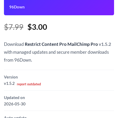
96Down
Original
Current
$
7.99
$
3.00
price
price
was:
is:
Download
Restrict Content Pro MailChimp Pro
v1.5.2
$7.99.
$3.00.
with managed updates and secure member downloads
from 96Down.
Version
v1.5.2
report outdated
Updated on
2026-05-30
Auto update