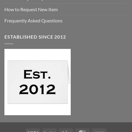
How to Request New Item
Frequently Asked Questions
ESTABLISHED SINCE 2012