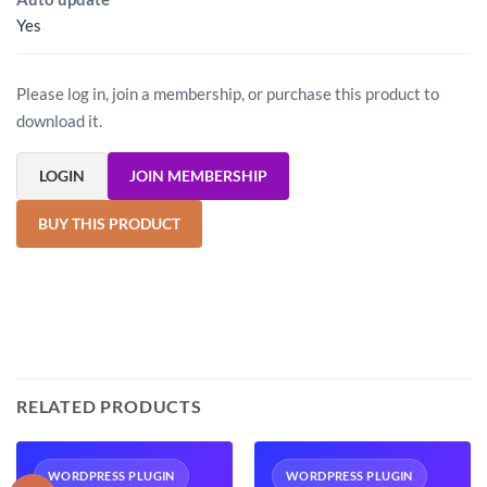
Yes
Please log in, join a membership, or purchase this product to
download it.
LOGIN
JOIN MEMBERSHIP
BUY THIS PRODUCT
RELATED PRODUCTS
WORDPRESS PLUGIN
WORDPRESS PLUGIN