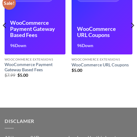
Sale!
WooCommerce
Payment Gateway
WooCommerce
Based Fees
URL Coupons
96Down
96Down
WOOCOMMERCE EXTENSIONS
WOOCOMMERCE EXTENSIONS
WooCommerce Payment
WooCommerce URL Coupons
Gateway Based Fees
$
5.00
Original
Current
$
7.99
$
5.00
price
price
was:
is:
$7.99.
$5.00.
DISCLAMER