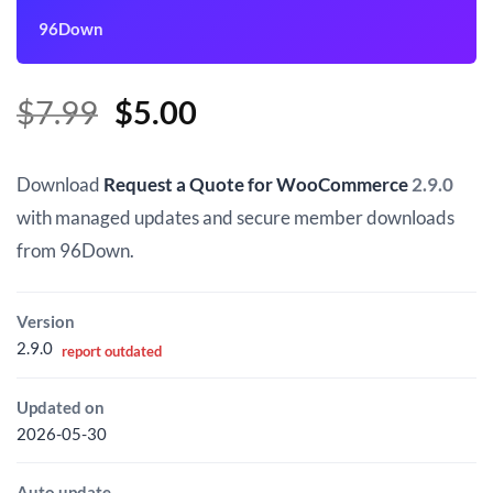
96Down
Original
Current
$
7.99
$
5.00
price
price
was:
is:
Download
Request a Quote for WooCommerce
2.9.0
$7.99.
$5.00.
with managed updates and secure member downloads
from 96Down.
Version
2.9.0
report outdated
Updated on
2026-05-30
Auto update