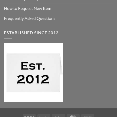
How to Request New Item
Frequently Asked Questions
ESTABLISHED SINCE 2012