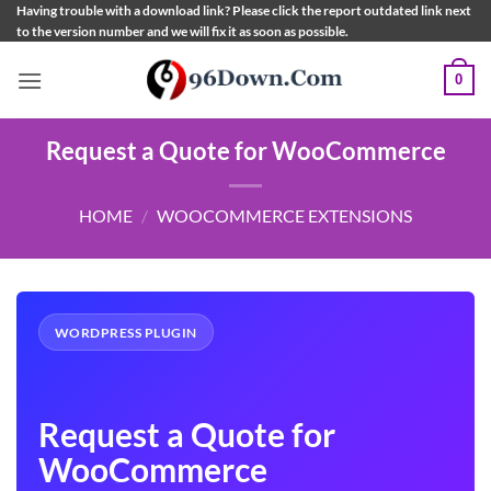
Skip
Having trouble with a download link? Please click the report outdated link next
to the version number and we will fix it as soon as possible.
to
content
0
Request a Quote for WooCommerce
HOME
/
WOOCOMMERCE EXTENSIONS
WORDPRESS PLUGIN
Request a Quote for
WooCommerce