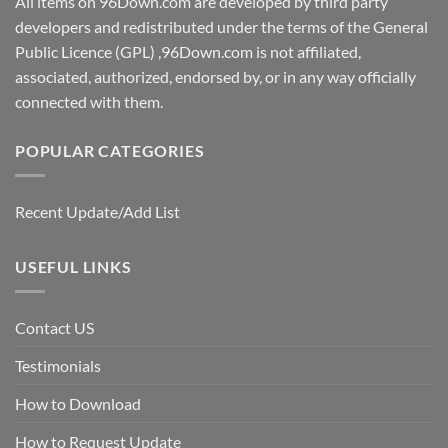
All items on 96Down.com are developed by third party
developers and redistributed under the terms of the General
Public Licence (GPL) ,96Down.com is not affiliated,
associated, authorized, endorsed by, or in any way officially
connected with them.
POPULAR CATEGORIES
Recent Update/Add List
USEFUL LINKS
Contact US
Testimonials
How to Download
How to Request Update