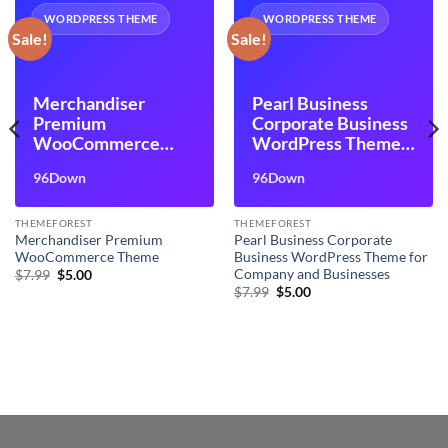
WORDPRESS THEME
WORDPRESS THEME
Sale!
Sale!
Merchandiser
Pearl Business
Premium
Corporate Business
WooCommerce
WordPress Theme
Theme
for Company and
96Down
96Down
Businesses
THEMEFOREST
THEMEFOREST
Merchandiser Premium
Pearl Business Corporate
WooCommerce Theme
Business WordPress Theme for
Company and Businesses
Original
Current
$
7.99
$
5.00
price
price
Original
Current
$
7.99
$
5.00
was:
is:
price
price
$7.99.
$5.00.
was:
is:
$7.99.
$5.00.