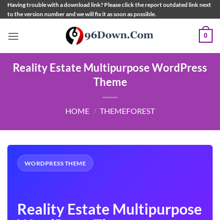
Skip
Having trouble with a download link? Please click the report outdated link next
to the version number and we will fix it as soon as possible.
to
content
0
Reality Estate Multipurpose WordPress
Theme
HOME
/
THEMEFOREST
WORDPRESS THEME
Reality Estate Multipurpose