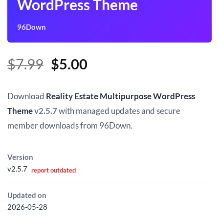
WordPress Theme
96Down
Original
Current
$
7.99
$
5.00
price
price
was:
is:
Download
Reality Estate Multipurpose WordPress
$7.99.
$5.00.
Theme
v2.5.7
with managed updates and secure
member downloads from 96Down.
Version
v2.5.7
report outdated
Updated on
2026-05-28