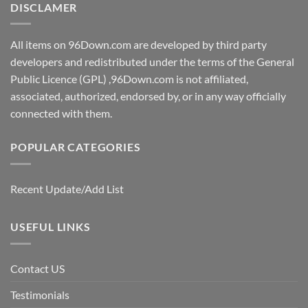
DISCLAMER
All items on 96Down.com are developed by third party
developers and redistributed under the terms of the General
Public Licence (GPL) ,96Down.com is not affiliated,
associated, authorized, endorsed by, or in any way officially
connected with them.
POPULAR CATEGORIES
Recent Update/Add List
USEFUL LINKS
Contact US
Testimonials