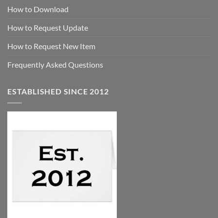
How to Download
How to Request Update
How to Request New Item
Frequently Asked Questions
ESTABLISHED SINCE 2012