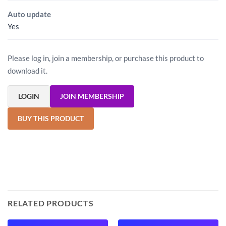
Auto update
Yes
Please log in, join a membership, or purchase this product to
download it.
LOGIN
JOIN MEMBERSHIP
BUY THIS PRODUCT
RELATED PRODUCTS