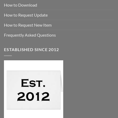
How to Download
How to Request Update
How to Request New Item
Frequently Asked Questions
ESTABLISHED SINCE 2012