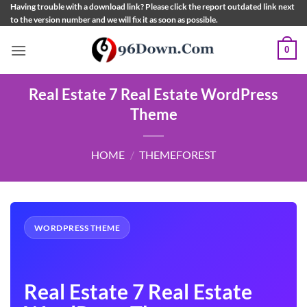
Skip
Having trouble with a download link? Please click the report outdated link next
to the version number and we will fix it as soon as possible.
to
content
0
Real Estate 7 Real Estate WordPress
Theme
HOME
/
THEMEFOREST
WORDPRESS THEME
Real Estate 7 Real Estate