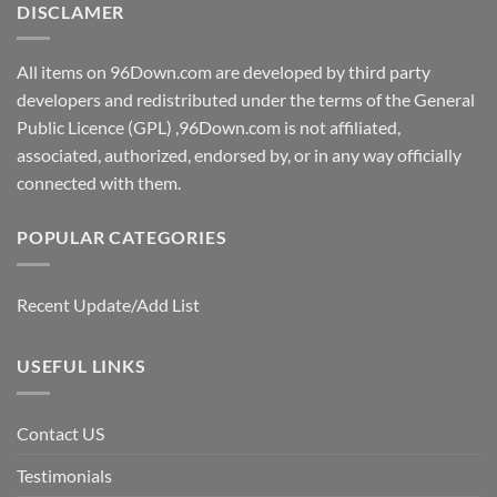
DISCLAMER
All items on 96Down.com are developed by third party
developers and redistributed under the terms of the General
Public Licence (GPL) ,96Down.com is not affiliated,
associated, authorized, endorsed by, or in any way officially
connected with them.
POPULAR CATEGORIES
Recent Update/Add List
USEFUL LINKS
Contact US
Testimonials