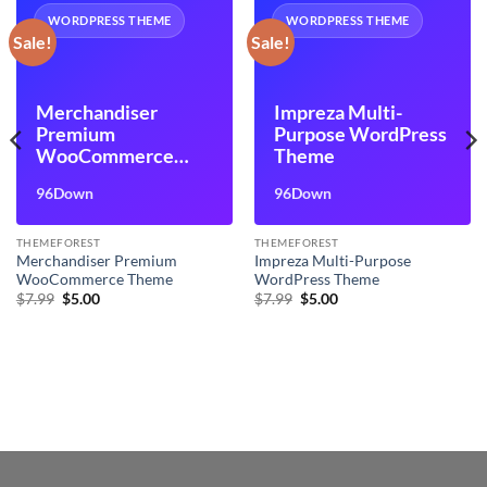
WORDPRESS THEME
WORDPRESS THEME
Sale!
Sale!
Merchandiser
Impreza Multi-
Premium
Purpose WordPress
WooCommerce
Theme
Theme
96Down
96Down
THEMEFOREST
THEMEFOREST
Merchandiser Premium
Impreza Multi-Purpose
WooCommerce Theme
WordPress Theme
Original
Current
Original
Current
$
7.99
$
5.00
$
7.99
$
5.00
price
price
price
price
was:
is:
was:
is:
$7.99.
$5.00.
$7.99.
$5.00.