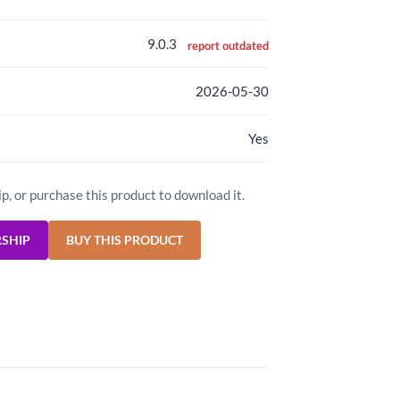
9.0.3
report outdated
2026-05-30
Yes
ip, or purchase this product to download it.
RSHIP
BUY THIS PRODUCT