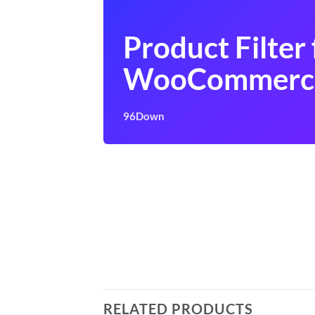
Product Filter 
WooCommerc
96Down
RELATED PRODUCTS