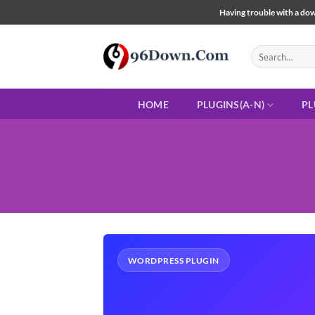
Skip
Having trouble with a down
to
content
Search
for:
HOME
PLUGINS(A-N)
PL
WORDPRESS PLUGIN