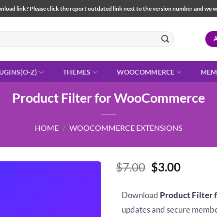
load link? Please click the report outdated link next to the version number and we will 
UGINS(O-Z)
THEMES
WOOCOMMERCE
MEM
Product Filter for WooCommerce
HOME
/
WOOCOMMERCE EXTENSIONS
Original
Curren
$
7.00
$
3.00
price
price
was:
is:
Download
Product Filte
$7.00.
$3.00.
updates and secure memb