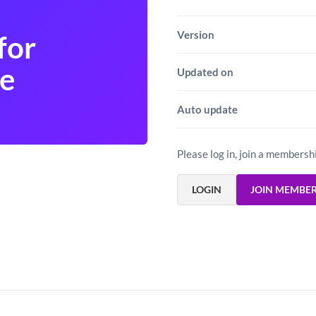
Version
for
e
Updated on
Auto update
Please log in, join a membersh
LOGIN
JOIN MEMBE