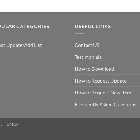
PULAR CATEGORIES
USEFUL LINKS
nt Update/Add List
Contact US
Testimonials
How to Download
How to Request Update
How to Request New Item
Frequently Asked Questions
CE
DMCA