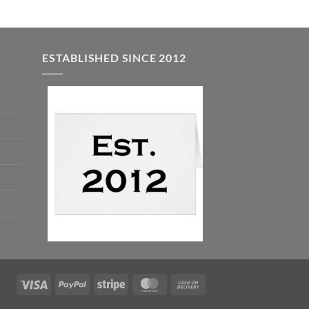
ESTABLISHED SINCE 2012
Visa
PayPal
Stripe
MasterCard
Cash
On