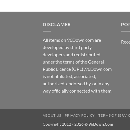
DISCLAMER
PO
All items on 96Down.com are
Rece
developed by third party
developers and redistributed
under the terms of the General
Public Licence (GPL) ,96Down.com
is not affiliated, associated,
authorized, endorsed by, or in any
way officially connected with them.
ABOUT US
PRIVACY POLICY
TERMS OF SERVI
Copyright 2012 - 2026 ©
96Down.Com