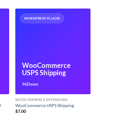
WORDPRESS PLUGIN
s
WooCommerce
USPS Shipping
96Down
WOOCOMMERCE EXTENSIONS
s
WooCommerce USPS Shipping
$
7.00