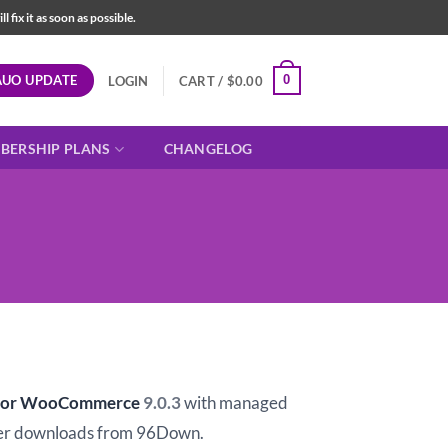
fix it as soon as possible.
AUO UPDATE
0
LOGIN
CART /
$
0.00
BERSHIP PLANS
CHANGELOG
t
r for WooCommerce
9.0.3
with managed
er downloads from 96Down.