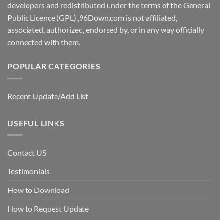
developers and redistributed under the terms of the General
Public Licence (GPL) ,96Down.com is not affiliated,
associated, authorized, endorsed by, or in any way officially
connected with them.
POPULAR CATEGORIES
Recent Update/Add List
USEFUL LINKS
Contact US
Testimonials
How to Download
How to Request Update