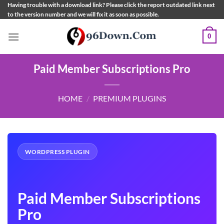
Skip
Having trouble with a download link? Please click the report outdated link next
to the version number and we will fix it as soon as possible.
to
content
0
Paid Member Subscriptions Pro
HOME
/
PREMIUM PLUGINS
WORDPRESS PLUGIN
Paid Member Subscriptions
Pro