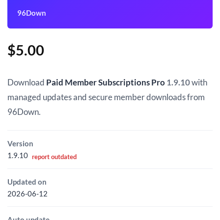
96Down
$
5.00
Download
Paid Member Subscriptions Pro
1.9.10
with
managed updates and secure member downloads from
96Down.
Version
1.9.10
report outdated
Updated on
2026-06-12
Auto update