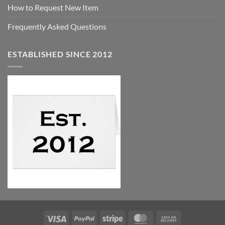
How to Request New Item
Frequently Asked Questions
ESTABLISHED SINCE 2012
Visa
PayPal
Stripe
MasterCard
Cash