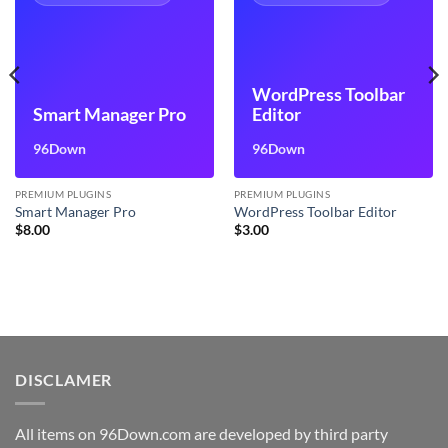
WordPress Toolbar
Smart Manager Pro
Editor
96Down
96Down
PREMIUM PLUGINS
PREMIUM PLUGINS
Smart Manager Pro
WordPress Toolbar Editor
$
8.00
$
3.00
DISCLAMER
All items on 96Down.com are developed by third party