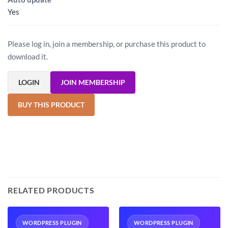
Yes
Please log in, join a membership, or purchase this product to
download it.
LOGIN
JOIN MEMBERSHIP
BUY THIS PRODUCT
RELATED PRODUCTS
WORDPRESS PLUGIN
WORDPRESS PLUGIN