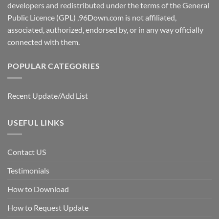
developers and redistributed under the terms of the General
Public Licence (GPL) ,96Down.com is not affiliated,
associated, authorized, endorsed by, or in any way officially
connected with them.
POPULAR CATEGORIES
Recent Update/Add List
USEFUL LINKS
Contact US
Testimonials
How to Download
How to Request Update