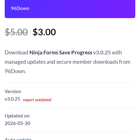
96Down
Original
Current
$
5.00
$
3.00
price
price
was:
is:
Download
Ninja Forms Save Progress
v3.0.25
with
$5.00.
$3.00.
managed updates and secure member downloads from
96Down.
Version
v3.0.25
report outdated
Updated on
2026-05-30
Auto update