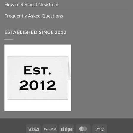
How to Request New Item
Frequently Asked Questions
ESTABLISHED SINCE 2012
Visa
PayPal
Stripe
MasterCard
Cash