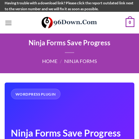
Skip
Having trouble with a download link? Please click the report outdated link next
to the version number and we will fix it as soon as possible.
to
content
0
Ninja Forms Save Progress
HOME
/
NINJA FORMS
WORDPRESS PLUGIN
Ninja Forms Save Progress