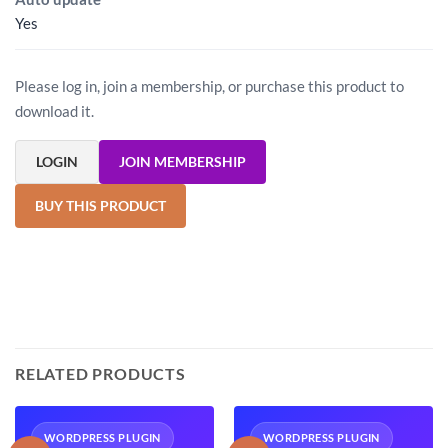
Yes
Please log in, join a membership, or purchase this product to
download it.
LOGIN
JOIN MEMBERSHIP
BUY THIS PRODUCT
RELATED PRODUCTS
WORDPRESS PLUGIN
WORDPRESS PLUGIN