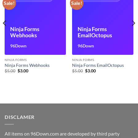
Sale!
Sale!
Ninja Forms
Ninja Forms
Webhooks
EmailOctopus
96Down
96Down
NINJA FORMS
NINJA FORMS
Ninja Forms Webhooks
Ninja Forms EmailOctopus
Original
Current
Original
Current
$
5.00
$
3.00
$
5.00
$
3.00
price
price
price
price
was:
is:
was:
is:
$5.00.
$3.00.
$5.00.
$3.00.
DISCLAMER
All items on 96Down.com are developed by third party