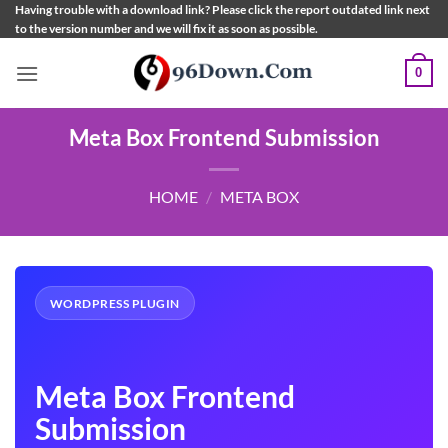
Skip
Having trouble with a download link? Please click the report outdated link next
to the version number and we will fix it as soon as possible.
to
content
0
Meta Box Frontend Submission
HOME
/
META BOX
WORDPRESS PLUGIN
Meta Box Frontend
Submission