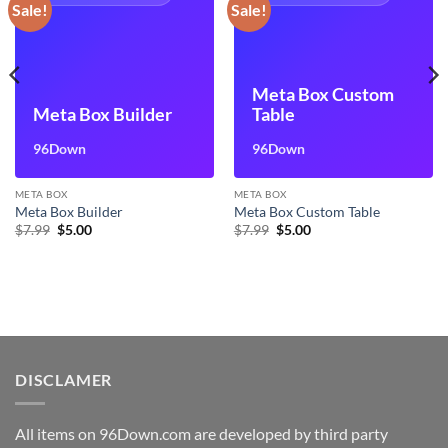
Sale!
Sale!
Meta Box Custom
Meta Box Builder
Table
96Down
96Down
META BOX
META BOX
Meta Box Builder
Meta Box Custom Table
Original
Current
Original
Current
$
7.99
$
5.00
$
7.99
$
5.00
price
price
price
price
was:
is:
was:
is:
$7.99.
$5.00.
$7.99.
$5.00.
DISCLAMER
All items on 96Down.com are developed by third party