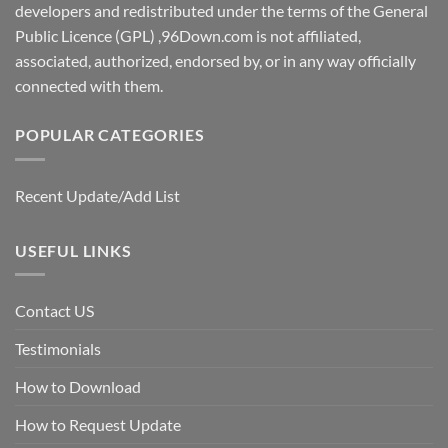
developers and redistributed under the terms of the General
Public Licence (GPL) ,96Down.com is not affiliated,
associated, authorized, endorsed by, or in any way officially
connected with them.
POPULAR CATEGORIES
Recent Update/Add List
USEFUL LINKS
Contact US
Testimonials
How to Download
How to Request Update