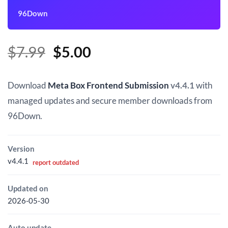
96Down
Original
Current
$
7.99
$
5.00
price
price
was:
is:
Download
Meta Box Frontend Submission
v4.4.1
with
$7.99.
$5.00.
managed updates and secure member downloads from
96Down.
Version
v4.4.1
report outdated
Updated on
2026-05-30
Auto update