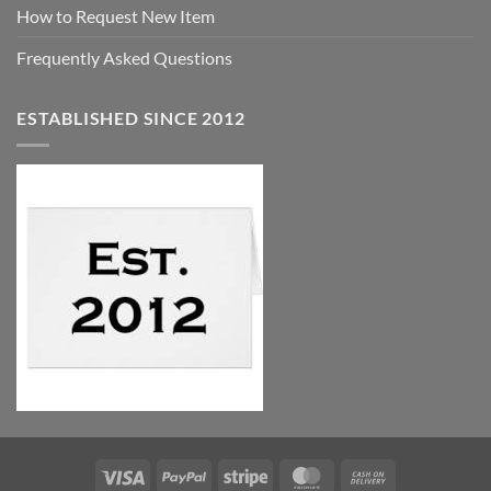
How to Request New Item
Frequently Asked Questions
ESTABLISHED SINCE 2012
Visa
PayPal
Stripe
MasterCard
Cash