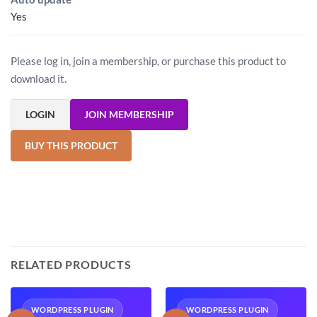
Yes
Please log in, join a membership, or purchase this product to
download it.
LOGIN
JOIN MEMBERSHIP
BUY THIS PRODUCT
RELATED PRODUCTS
WORDPRESS PLUGIN
WORDPRESS PLUGIN