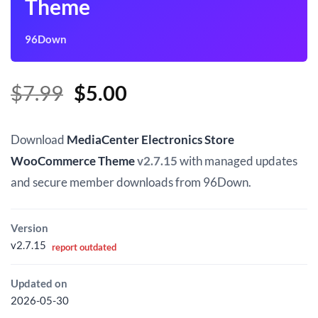
Theme
96Down
Original
Current
$
7.99
$
5.00
price
price
was:
is:
Download
MediaCenter Electronics Store
$7.99.
$5.00.
WooCommerce Theme
v2.7.15
with managed updates
and secure member downloads from 96Down.
Version
v2.7.15
report outdated
Updated on
2026-05-30