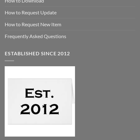
How to Download
How to Request Update
How to Request New Item
Frequently Asked Questions
ESTABLISHED SINCE 2012