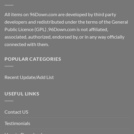
All items on 96Down.com are developed by third party
developers and redistributed under the terms of the General
Public Licence (GPL) ,96Down.com is not affiliated,
associated, authorized, endorsed by, or in any way officially
connected with them.
POPULAR CATEGORIES
Recent Update/Add List
USEFUL LINKS
Contact US
Testimonials