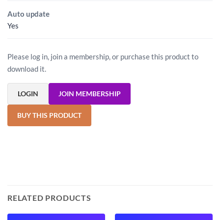
Auto update
Yes
Please log in, join a membership, or purchase this product to
download it.
LOGIN
JOIN MEMBERSHIP
BUY THIS PRODUCT
RELATED PRODUCTS