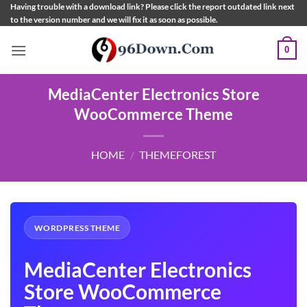
Skip
Having trouble with a download link? Please click the report outdated link next
to the version number and we will fix it as soon as possible.
to
content
0
MediaCenter Electronics Store
WooCommerce Theme
HOME
/
THEMEFOREST
WORDPRESS THEME
MediaCenter Electronics
Store WooCommerce