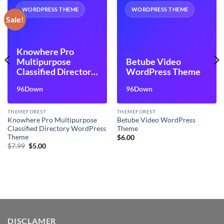
WORDPRESS THEME
WORDPRESS THEME
Sale!
Knowhere Pro
Multipurpose
Betube Video
Classified Directory
WordPress Theme
WordPress Theme
96Down
96Down
THEMEFOREST
THEMEFOREST
Knowhere Pro Multipurpose
Betube Video WordPress
Classified Directory WordPress
Theme
Theme
$
6.00
Original
Current
$
7.99
$
5.00
price
price
was:
is:
$7.99.
$5.00.
DISCLAMER