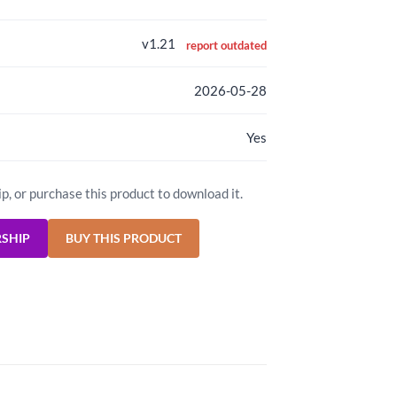
v1.21
report outdated
2026-05-28
Yes
ip, or purchase this product to download it.
RSHIP
BUY THIS PRODUCT