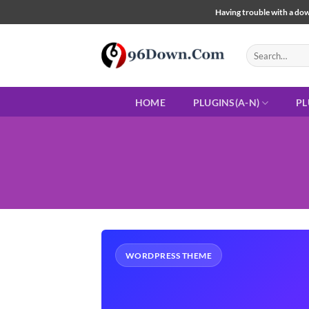
Skip
Having trouble with a down
to
content
Search
for:
HOME
PLUGINS(A-N)
PL
WORDPRESS THEME