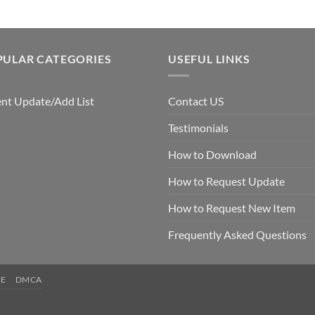
PULAR CATEGORIES
USEFUL LINKS
nt Update/Add List
Contact US
Testimonials
How to Download
How to Request Update
How to Request New Item
Frequently Asked Questions
CE
DMCA