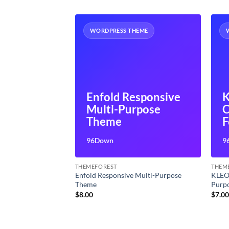
HEME
WORDPRESS THEME
ponsive
Enfold Responsive
K
rpose
Multi-Purpose
ss Theme
Theme
F
P
96Down
9
B
THEMEFOREST
THEM
ulti-Purpose
Enfold Responsive Multi-Purpose
KLEO
Theme
Purp
t
$
8.00
$
7.0