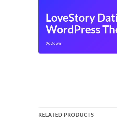
LoveStory Dat
WordPress T
96Down
RELATED PRODUCTS