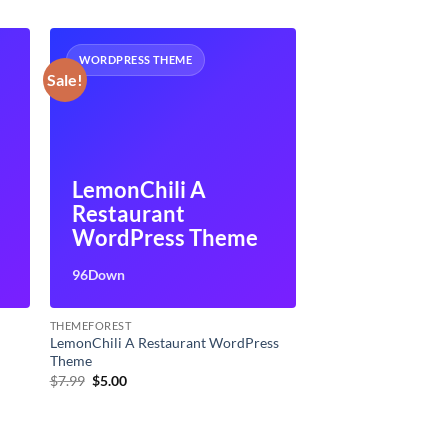
WORDPRESS THEME
Sale!
LemonChili A
Restaurant
WordPress Theme
96Down
THEMEFOREST
LemonChili A Restaurant WordPress
Theme
Original
Current
$
7.99
$
5.00
price
price
was:
is:
$7.99.
$5.00.