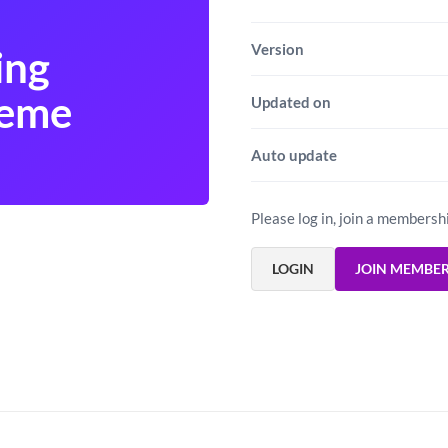
Version
ing
heme
Updated on
Auto update
Please log in, join a membersh
LOGIN
JOIN MEMBE