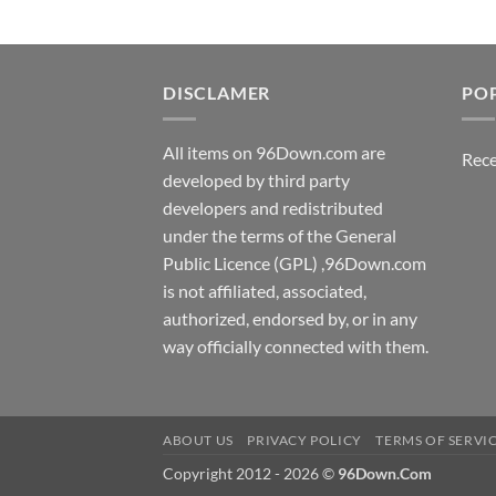
DISCLAMER
PO
All items on 96Down.com are
Rece
developed by third party
developers and redistributed
under the terms of the General
Public Licence (GPL) ,96Down.com
is not affiliated, associated,
authorized, endorsed by, or in any
way officially connected with them.
ABOUT US
PRIVACY POLICY
TERMS OF SERVI
Copyright 2012 - 2026 ©
96Down.Com