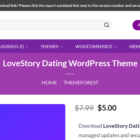
load link? Please click the report outdated link next to the version number and we will 
UGINS(O-Z)
THEMES
WOOCOMMERCE
MEM
LoveStory Dating WordPress Theme
HOME
/
THEMEFOREST
Original
Curren
$
7.99
$
5.00
price
price
was:
is:
Download
LoveStory Dat
$7.99.
$5.00.
managed updates and sec