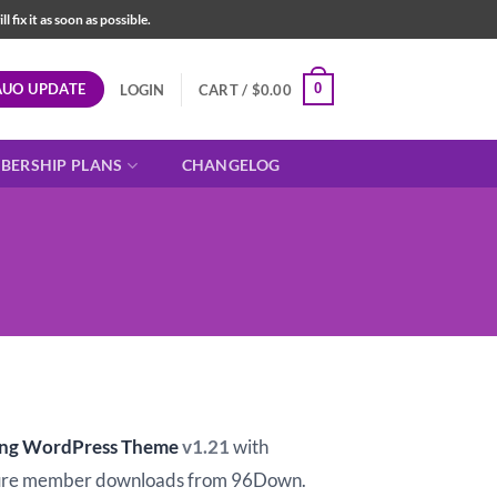
fix it as soon as possible.
AUO UPDATE
0
LOGIN
CART /
$
0.00
BERSHIP PLANS
CHANGELOG
t
ing WordPress Theme
v1.21
with
ure member downloads from 96Down.