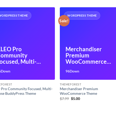
WORDPRESS THEME
WORDPRESS THEME
Sale!
LEO Pro
Merchandiser
Community
Premium
ocused, Multi-
WooCommerce
urpose
Theme
6Down
96Down
uddyPress Theme
EFOREST
THEMEFOREST
 Pro Community Focused, Multi-
Merchandiser Premium
ose BuddyPress Theme
WooCommerce Theme
Original
Current
0
$
7.99
$
5.00
price
price
was:
is:
$7.99.
$5.00.