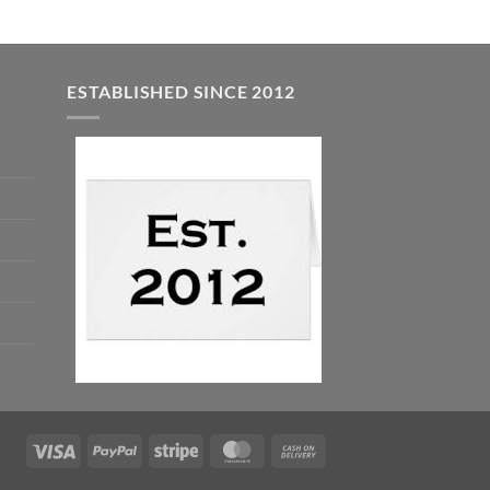
ESTABLISHED SINCE 2012
Visa
PayPal
Stripe
MasterCard
Cash
On