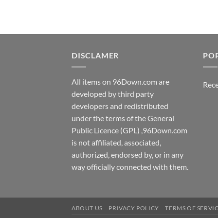
DISCLAMER
PO
All items on 96Down.com are
Rece
developed by third party
developers and redistributed
under the terms of the General
Public Licence (GPL) ,96Down.com
is not affiliated, associated,
authorized, endorsed by, or in any
way officially connected with them.
ABOUT US
PRIVACY POLICY
TERMS OF SERVI