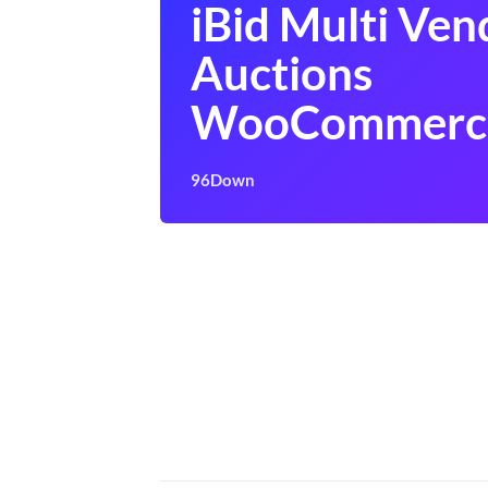
iBid Multi Ven
Auctions
WooCommerc
96Down