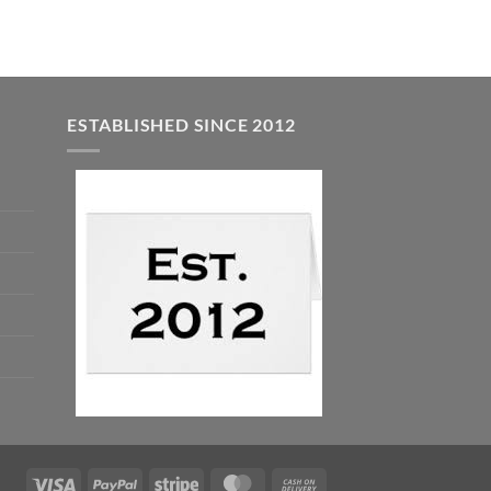
ESTABLISHED SINCE 2012
Visa
PayPal
Stripe
MasterCard
Cash