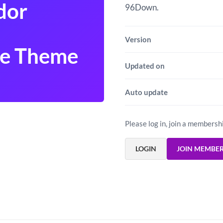
dor
96Down.
Version
e Theme
Updated on
Auto update
Please log in, join a membersh
LOGIN
JOIN MEMBE