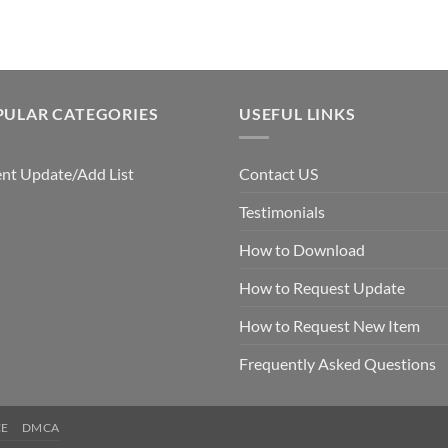
$7.99.
$5.00.
PULAR CATEGORIES
USEFUL LINKS
nt Update/Add List
Contact US
Testimonials
How to Download
How to Request Update
How to Request New Item
Frequently Asked Questions
CE
DMCA