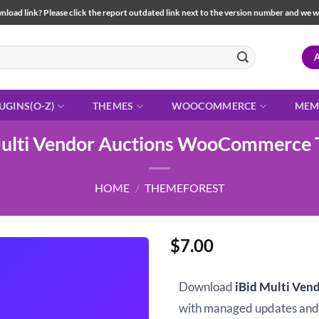
load link? Please click the report outdated link next to the version number and we will 
UGINS(O-Z)
THEMES
WOOCOMMERCE
MEM
Multi Vendor Auctions WooCommerce
HOME
/
THEMEFOREST
$
7.00
Download
iBid Multi Ve
with managed updates an