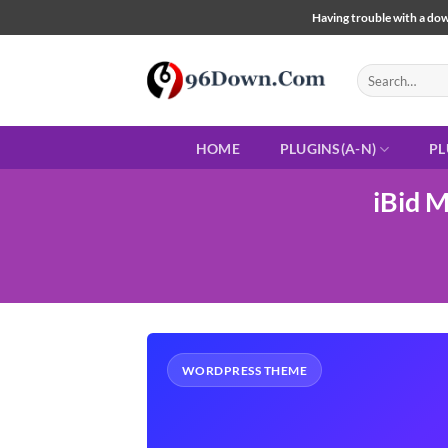
Skip
Having trouble with a down
to
content
Search
for:
HOME
PLUGINS(A-N)
PL
iBid 
WORDPRESS THEME