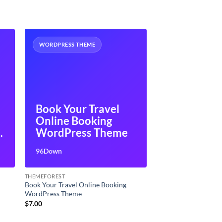
WORDPRESS THEME
Book Your Travel
Online Booking
P
WordPress Theme
96Down
THEMEFOREST
Book Your Travel Online Booking
WordPress Theme
$
7.00