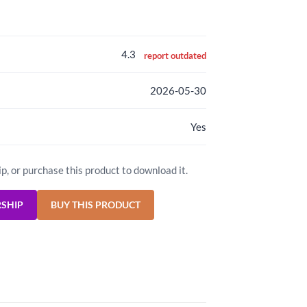
4.3
report outdated
2026-05-30
Yes
ip, or purchase this product to download it.
RSHIP
BUY THIS PRODUCT