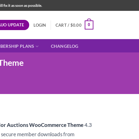
fix it as soon as possible.
AUO UPDATE
0
LOGIN
CART /
$
0.00
BERSHIP PLANS
CHANGELOG
 Theme
ndor Auctions WooCommerce Theme
4.3
d secure member downloads from