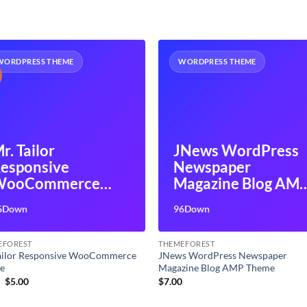
WORDPRESS THEME
WORDPRESS THEME
r. Tailor
JNews WordPress
esponsive
Newspaper
WooCommerce
Magazine Blog AM
Theme
Theme
6Down
96Down
EFOREST
THEMEFOREST
Tailor Responsive WooCommerce
JNews WordPress Newspaper
e
Magazine Blog AMP Theme
Original
Current
9
$
5.00
$
7.00
price
price
was:
is: