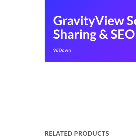
GravityView S
Sharing & SEO
96Down
RELATED PRODUCTS