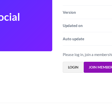
Version
ocial
Updated on
Auto update
Please log in, join a membersh
LOGIN
JOIN MEMBE