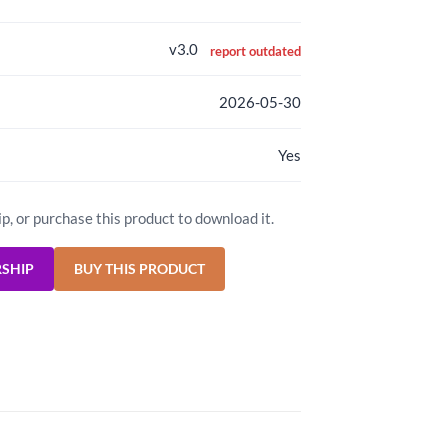
v3.0
report outdated
2026-05-30
Yes
ip, or purchase this product to download it.
RSHIP
BUY THIS PRODUCT