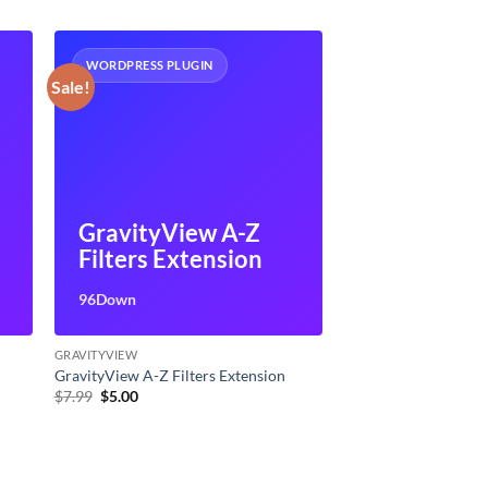
WORDPRESS PLUGIN
Sale!
GravityView A-Z
Filters Extension
96Down
GRAVITYVIEW
GravityView A-Z Filters Extension
Original
Current
$
7.99
$
5.00
price
price
was:
is:
$7.99.
$5.00.