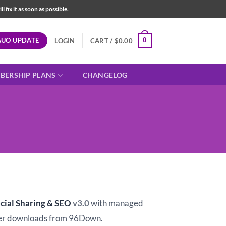
fix it as soon as possible.
AUO UPDATE
0
LOGIN
CART /
$
0.00
BERSHIP PLANS
CHANGELOG
t
cial Sharing & SEO
v3.0
with managed
er downloads from 96Down.