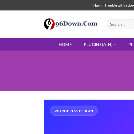
Skip
Having trouble with a down
to
content
Search
for:
HOME
PLUGINS(A-N)
PL
WORDPRESS PLUGIN