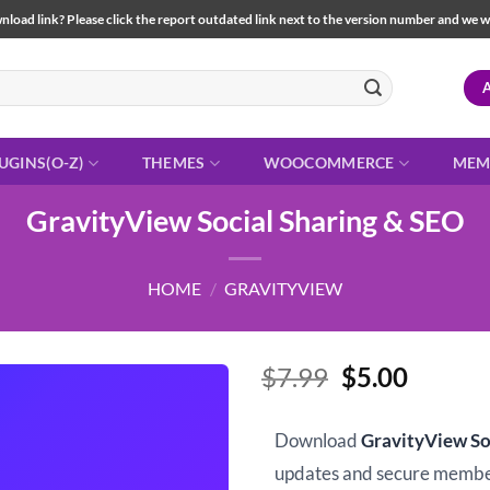
load link? Please click the report outdated link next to the version number and we will 
UGINS(O-Z)
THEMES
WOOCOMMERCE
MEM
GravityView Social Sharing & SEO
HOME
/
GRAVITYVIEW
Original
Curren
$
7.99
$
5.00
price
price
was:
is:
Download
GravityView So
$7.99.
$5.00.
updates and secure memb