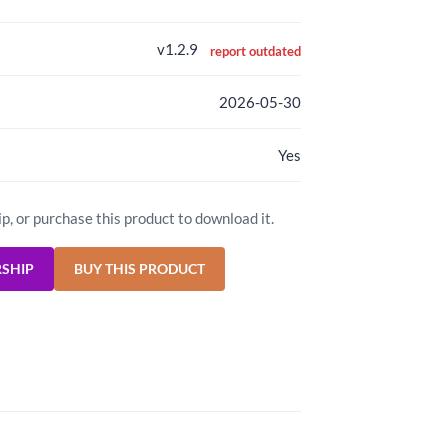
v1.2.9
report outdated
2026-05-30
Yes
ip, or purchase this product to download it.
RSHIP
BUY THIS PRODUCT