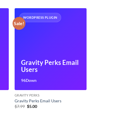
WORDPRESS PLUGIN
Sale!
Gravity Perks Email
Users
96Down
GRAVITY PERKS
Gravity Perks Email Users
Original
Current
$
7.99
$
5.00
price
price
was:
is:
$7.99.
$5.00.