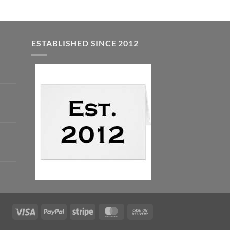
ESTABLISHED SINCE 2012
Visa
PayPal
Stripe
MasterCard
Cash
On