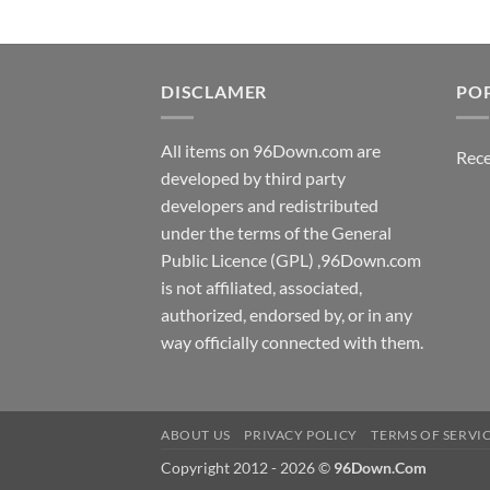
DISCLAMER
PO
All items on 96Down.com are
Rece
developed by third party
developers and redistributed
under the terms of the General
Public Licence (GPL) ,96Down.com
is not affiliated, associated,
authorized, endorsed by, or in any
way officially connected with them.
ABOUT US
PRIVACY POLICY
TERMS OF SERVI
Copyright 2012 - 2026 ©
96Down.Com