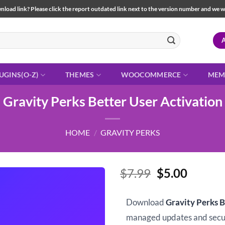
load link? Please click the report outdated link next to the version number and we will 
UGINS(O-Z)
THEMES
WOOCOMMERCE
MEM
Gravity Perks Better User Activation
HOME
/
GRAVITY PERKS
Original
Curren
$
7.99
$
5.00
price
price
was:
is:
Download
Gravity Perks B
$7.99.
$5.00.
managed updates and sec