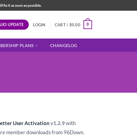
fix it as soon as possible.
AUO UPDATE
0
LOGIN
CART /
$
0.00
BERSHIP PLANS
CHANGELOG
t
etter User Activation
v1.2.9
with
ure member downloads from 96Down.