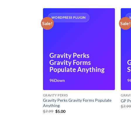
UGIN
WORDPRESS PLUGIN
Sale!
Sale!
Gravity Perks
Gravity Forms
G
of Service
Populate Anything
S
96Down
9
GRAVITY PERKS
GRAVI
Gravity Perks Gravity Forms Populate
e
GP P
Anything
t
$
7.9
Original
Current
$
7.99
$
5.00
price
price
was:
is:
$7.99.
$5.00.