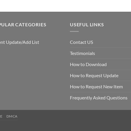
PULAR CATEGORIES
USEFUL LINKS
nt Update/Add List
Contact US
Testimonials
How to Download
How to Request Update
How to Request New Item
Frequently Asked Questions
CE
DMCA