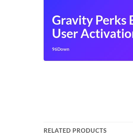
Gravity Perks 
User Activatio
96Down
RELATED PRODUCTS