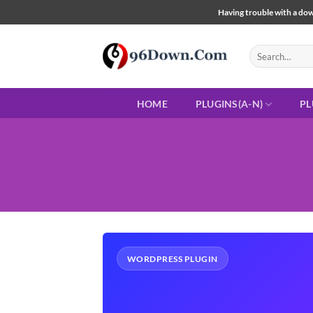
Skip
Having trouble with a down
to
content
Search
for:
HOME
PLUGINS(A-N)
PL
WORDPRESS PLUGIN