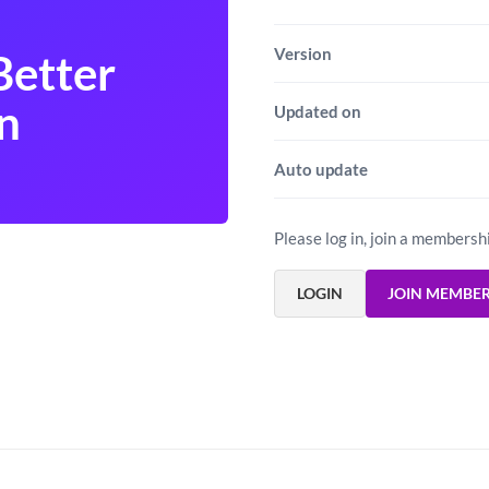
Version
Better
n
Updated on
Auto update
Please log in, join a membersh
LOGIN
JOIN MEMBE