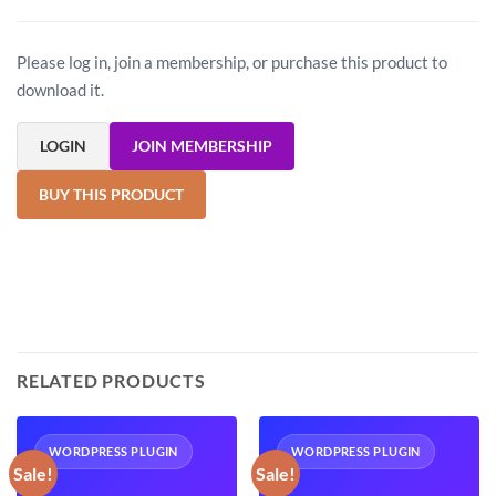
Please log in, join a membership, or purchase this product to
download it.
LOGIN
JOIN MEMBERSHIP
BUY THIS PRODUCT
RELATED PRODUCTS
WORDPRESS PLUGIN
WORDPRESS PLUGIN
Sale!
Sale!