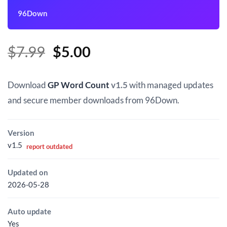
96Down
Original
Current
$
7.99
$
5.00
price
price
was:
is:
Download
GP Word Count
v1.5
with managed updates
$7.99.
$5.00.
and secure member downloads from 96Down.
Version
v1.5
report outdated
Updated on
2026-05-28
Auto update
Yes