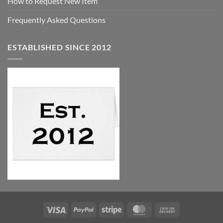
How to Request New Item
Frequently Asked Questions
ESTABLISHED SINCE 2012
Visa
PayPal
Stripe
MasterCard
Cash
On