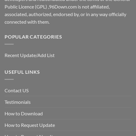
Public Licence (GPL) ,96Down.com is not affiliated,
associated, authorized, endorsed by, or in any way officially
connected with them.
POPULAR CATEGORIES
Recent Update/Add List
USEFUL LINKS
Contact US
Testimonials
How to Download
How to Request Update