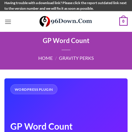
Skip
Having trouble with a download link? Please click the report outdated link next
to the version number and we will fix it as soon as possible.
to
content
0
GP Word Count
HOME
/
GRAVITY PERKS
WORDPRESS PLUGIN
GP Word Count