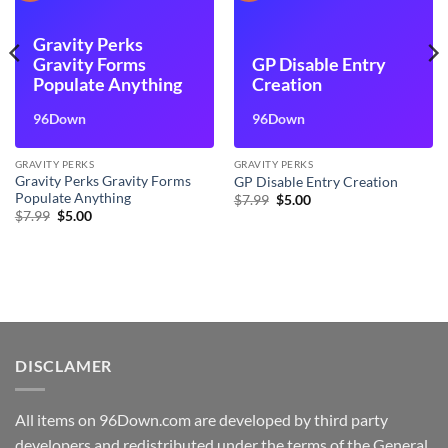
Gravity Perks
Gravity Forms
GP Disable Entry
Populate Anything
Creation
96Down
96Down
GRAVITY PERKS
GRAVITY PERKS
Gravity Perks Gravity Forms
GP Disable Entry Creation
Populate Anything
Original
Current
$
7.99
$
5.00
price
price
Original
Current
$
7.99
$
5.00
was:
is:
price
price
$7.99.
$5.00.
was:
is:
$7.99.
$5.00.
DISCLAMER
All items on 96Down.com are developed by third party
developers and redistributed under the terms of the General