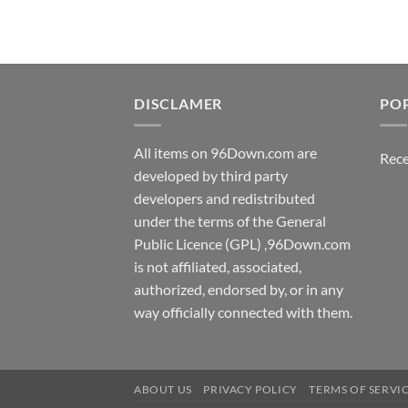
DISCLAMER
PO
All items on 96Down.com are
Rece
developed by third party
developers and redistributed
under the terms of the General
Public Licence (GPL) ,96Down.com
is not affiliated, associated,
authorized, endorsed by, or in any
way officially connected with them.
ABOUT US
PRIVACY POLICY
TERMS OF SERVI