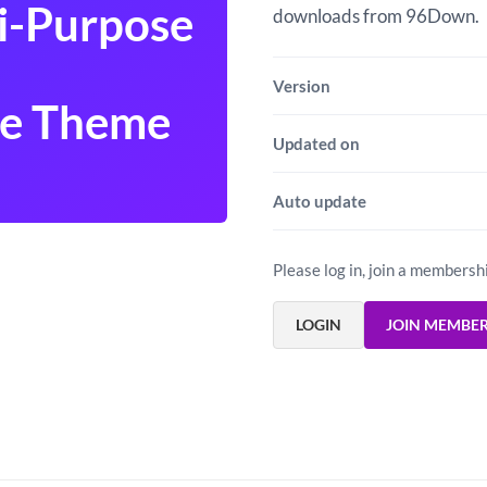
i-Purpose
downloads from 96Down.
Version
e Theme
Updated on
Auto update
Please log in, join a membersh
LOGIN
JOIN MEMBE