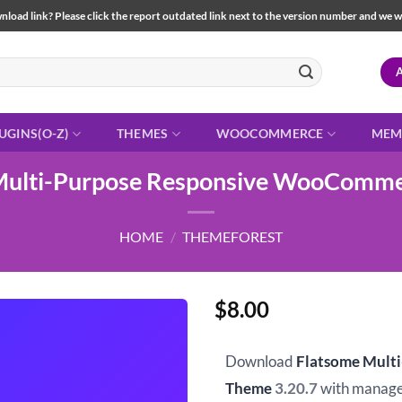
load link? Please click the report outdated link next to the version number and we will 
UGINS(O-Z)
THEMES
WOOCOMMERCE
MEM
Multi-Purpose Responsive WooComm
HOME
/
THEMEFOREST
$
8.00
Download
Flatsome Mult
Theme
3.20.7
with manage