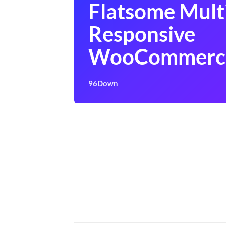
Flatsome Mult
Responsive
WooCommerc
96Down