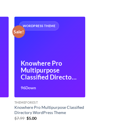
WORDPRESS THEME
Sale!
Knowhere Pro
Multipurpose
Classified Directory
WordPress Theme
96Down
THEMEFOREST
Knowhere Pro Multipurpose Classified
Directory WordPress Theme
Original
Current
$
7.99
$
5.00
price
price
was:
is: