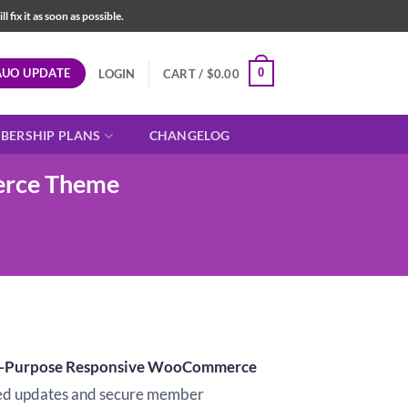
fix it as soon as possible.
AUO UPDATE
0
LOGIN
CART /
$
0.00
BERSHIP PLANS
CHANGELOG
erce Theme
i-Purpose Responsive WooCommerce
d updates and secure member