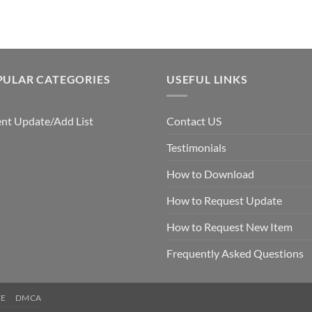
$7.99.
$5.00.
$7.99.
$5.00.
PULAR CATEGORIES
USEFUL LINKS
nt Update/Add List
Contact US
Testimonials
How to Download
How to Request Update
How to Request New Item
Frequently Asked Questions
CE
DMCA