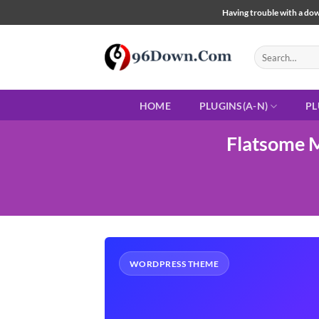
Skip
Having trouble with a down
to
content
Search
for:
HOME
PLUGINS(A-N)
PL
Flatsome 
WORDPRESS THEME