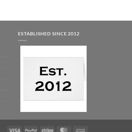
$7.99.
$5.00.
ESTABLISHED SINCE 2012
Visa
PayPal
Stripe
MasterCard
Cash