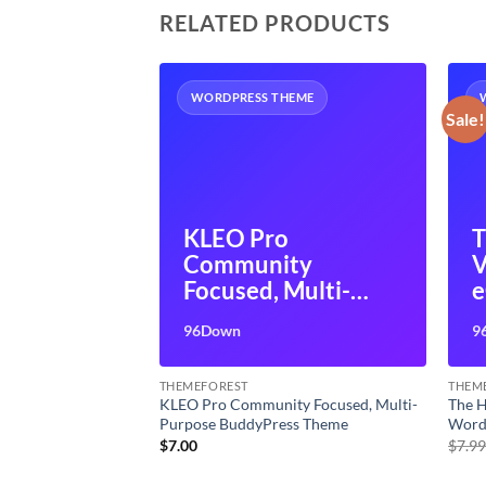
RELATED PRODUCTS
HEME
WORDPRESS THEME
Sale!
tions
KLEO Pro
T
ilder
Community
V
y Page
Focused, Multi-
Addon
Purpose
W
96Down
9
BuddyPress Theme
f
THEMEFOREST
THEM
eme Builder
KLEO Pro Community Focused, Multi-
The H
ilder Addon
Purpose BuddyPress Theme
Word
t
$
7.00
$
7.9