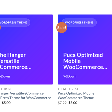
WORDPRESS THEME
WORDPRESS THEME
Sale!
he Hanger
Puca Optimized
ersatile
Mobile
eCommerce
WooCommerce
ordPress Theme
Theme
6Down
96Down
or WooCommerce
EFOREST
THEMEFOREST
anger Versatile eCommerce
Puca Optimized Mobile
Press Theme for WooCommerce
WooCommerce Theme
Original
Current
Original
Current
9
$
5.00
$
7.99
$
5.00
price
price
price
price
was:
is:
was:
is: