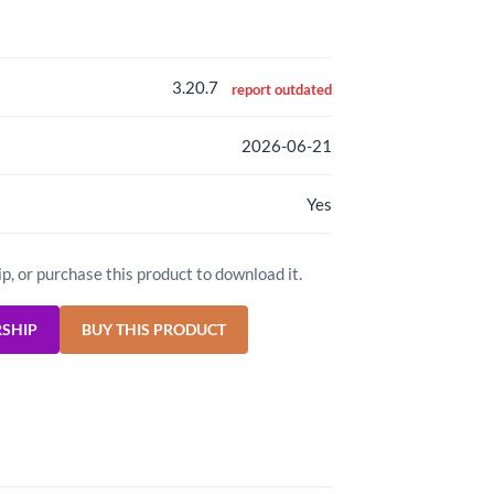
3.20.7
report outdated
2026-06-21
Yes
ip, or purchase this product to download it.
RSHIP
BUY THIS PRODUCT