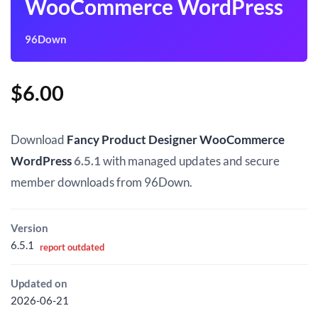
WooCommerce WordPress
96Down
$
6.00
Download
Fancy Product Designer WooCommerce
WordPress
6.5.1
with managed updates and secure
member downloads from 96Down.
Version
6.5.1
report outdated
Updated on
2026-06-21