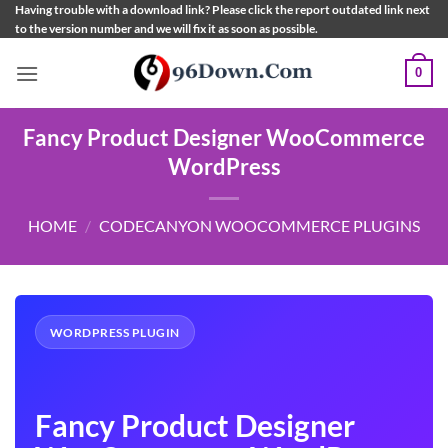
Skip
Having trouble with a download link? Please click the report outdated link next
to the version number and we will fix it as soon as possible.
to
content
0
Fancy Product Designer WooCommerce
WordPress
HOME
/
CODECANYON WOOCOMMERCE PLUGINS
WORDPRESS PLUGIN
Fancy Product Designer