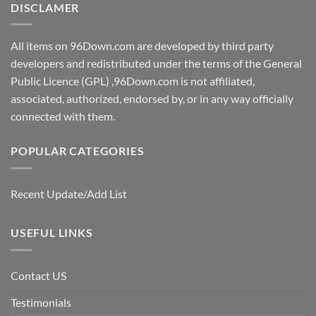
DISCLAMER
All items on 96Down.com are developed by third party
developers and redistributed under the terms of the General
Public Licence (GPL) ,96Down.com is not affiliated,
associated, authorized, endorsed by, or in any way officially
connected with them.
POPULAR CATEGORIES
Recent Update/Add List
USEFUL LINKS
Contact US
Testimonials