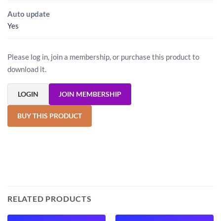
Auto update
Yes
Please log in, join a membership, or purchase this product to
download it.
LOGIN
JOIN MEMBERSHIP
BUY THIS PRODUCT
RELATED PRODUCTS