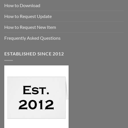
How to Download
How to Request Update
How to Request New Item
Frequently Asked Questions
ESTABLISHED SINCE 2012