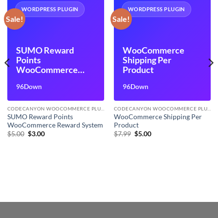
WORDPRESS PLUGIN
WORDPRESS PLUGIN
Sale!
Sale!
SUMO Reward
WooCommerce
Points
Shipping Per
WooCommerce
Product
Reward System
96Down
96Down
CODECANYON WOOCOMMERCE PLUGINS
CODECANYON WOOCOMMERCE PLUGINS
SUMO Reward Points
WooCommerce Shipping Per
WooCommerce Reward System
Product
Original
Current
Original
Current
$
5.00
$
3.00
$
7.99
$
5.00
price
price
price
price
was:
is:
was:
is:
$5.00.
$3.00.
$7.99.
$5.00.