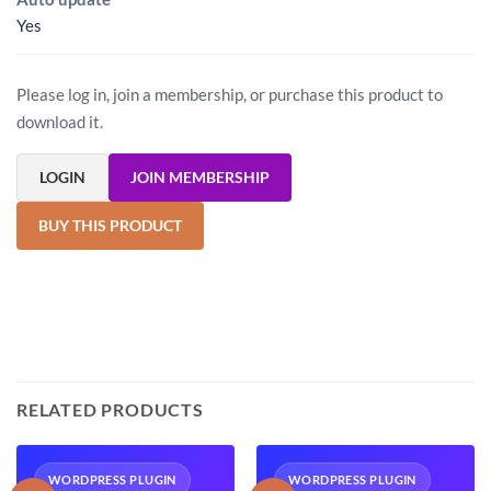
Yes
Please log in, join a membership, or purchase this product to
download it.
LOGIN
JOIN MEMBERSHIP
BUY THIS PRODUCT
RELATED PRODUCTS
WORDPRESS PLUGIN
WORDPRESS PLUGIN