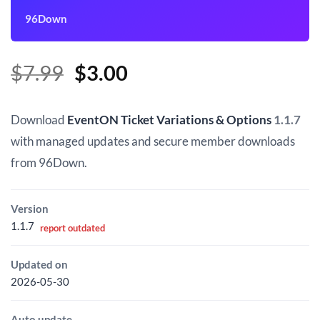
96Down
Original
Current
$
7.99
$
3.00
price
price
was:
is:
Download
EventON Ticket Variations & Options
1.1.7
$7.99.
$3.00.
with managed updates and secure member downloads
from 96Down.
Version
1.1.7
report outdated
Updated on
2026-05-30
Auto update