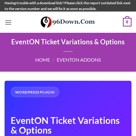
Skip
Having trouble with a download link? Please click the report outdated link next
to the version number and we will fix it as soon as possible.
to
content
0
EventON Ticket Variations & Options
HOME
/
EVENTON ADDONS
WORDPRESS PLUGIN
EventON Ticket Variations
& Options