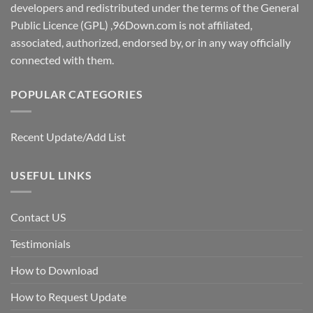
developers and redistributed under the terms of the General
Public Licence (GPL) ,96Down.com is not affiliated,
associated, authorized, endorsed by, or in any way officially
connected with them.
POPULAR CATEGORIES
Recent Update/Add List
USEFUL LINKS
Contact US
Testimonials
How to Download
How to Request Update