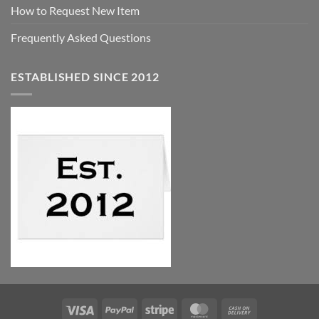
How to Request New Item
Frequently Asked Questions
ESTABLISHED SINCE 2012
Visa
PayPal
Stripe
MasterCard
Cash