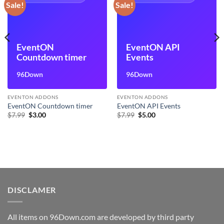
Sale!
Sale!
EventON
EventON API
Countdown timer
Events
96Down
96Down
EVENTON ADDONS
EVENTON ADDONS
EventON Countdown timer
EventON API Events
Original
Current
Original
Current
$
7.99
$
3.00
$
7.99
$
5.00
price
price
price
price
was:
is:
was:
is:
$7.99.
$3.00.
$7.99.
$5.00.
DISCLAMER
All items on 96Down.com are developed by third party