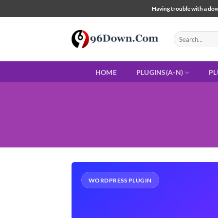
Skip
Having trouble with a down
to
content
Search
for:
HOME
PLUGINS(A-N)
PL
WORDPRESS PLUGIN