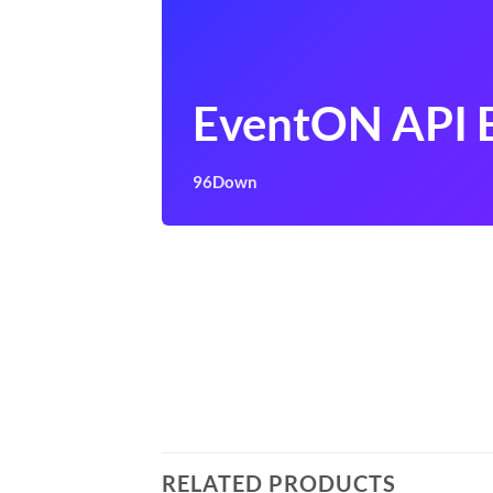
EventON API 
96Down
RELATED PRODUCTS