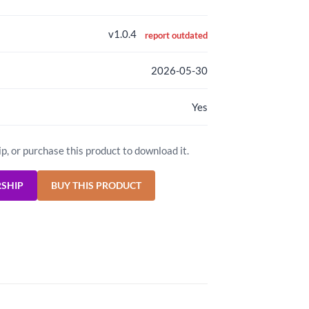
v1.0.4
report outdated
2026-05-30
Yes
ip, or purchase this product to download it.
RSHIP
BUY THIS PRODUCT