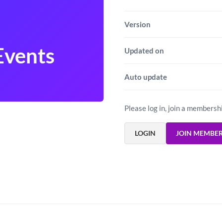
Version
Events
Updated on
Auto update
Please log in, join a membersh
LOGIN
JOIN MEMBE