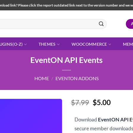
load link? Please click the report outdated link next to the version number and we will 
UGINS(O-Z)
THEMES
WOOCOMMERCE
MEM
EventON API Events
HOME
/
EVENTON ADDONS
Original
Curren
$
7.99
$
5.00
price
price
was:
is:
Download
EventON API E
$7.99.
$5.00.
secure member downloads