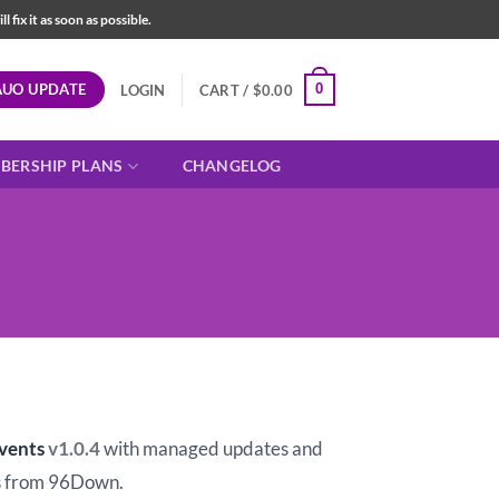
fix it as soon as possible.
AUO UPDATE
0
LOGIN
CART /
$
0.00
BERSHIP PLANS
CHANGELOG
t
vents
v1.0.4
with managed updates and
 from 96Down.