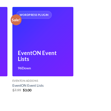
WORDPRESS PLUGIN
Sale!
EventON Event
Lists
96Down
EVENTON ADDONS
EventON Event Lists
Original
Current
$
7.99
$
3.00
price
price
was:
is:
$7.99.
$3.00.