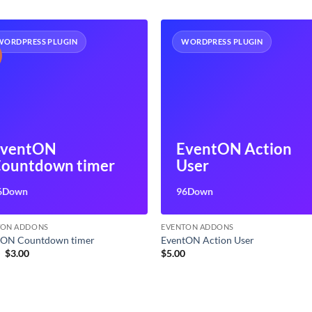
WORDPRESS PLUGIN
WORDPRESS PLUGIN
EventON
EventON Action
ountdown timer
User
6Down
96Down
TON ADDONS
EVENTON ADDONS
tON Countdown timer
EventON Action User
Original
Current
9
$
3.00
$
5.00
price
price
was:
is:
$7.99.
$3.00.