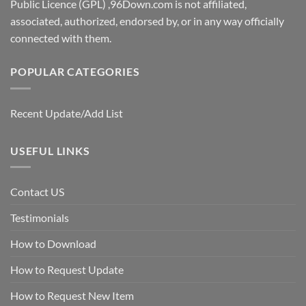
Public Licence (GPL) ,96Down.com is not affiliated,
associated, authorized, endorsed by, or in any way officially
connected with them.
POPULAR CATEGORIES
Recent Update/Add List
USEFUL LINKS
Contact US
Testimonials
How to Download
How to Request Update
How to Request New Item