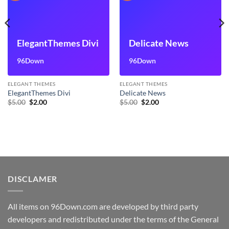
ElegantThemes Divi
Delicate News
96Down
96Down
ELEGANT THEMES
ELEGANT THEMES
ElegantThemes Divi
Delicate News
Original
Current
Original
Current
$
5.00
$
2.00
$
5.00
$
2.00
price
price
price
price
was:
is:
was:
is:
$5.00.
$2.00.
$5.00.
$2.00.
DISCLAMER
All items on 96Down.com are developed by third party
developers and redistributed under the terms of the General