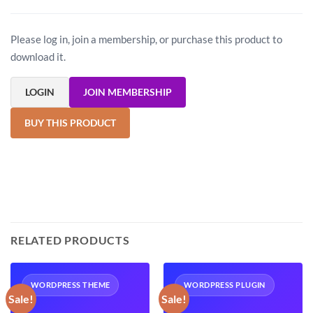
Please log in, join a membership, or purchase this product to
download it.
LOGIN
JOIN MEMBERSHIP
BUY THIS PRODUCT
RELATED PRODUCTS
WORDPRESS THEME
WORDPRESS PLUGIN
Sale!
Sale!