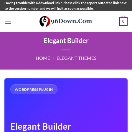
Skip
Having trouble with a download link? Please click the report outdated link next
to the version number and we will fix it as soon as possible.
to
content
0
Elegant Builder
HOME
/
ELEGANT THEMES
WORDPRESS PLUGIN
Elegant Builder