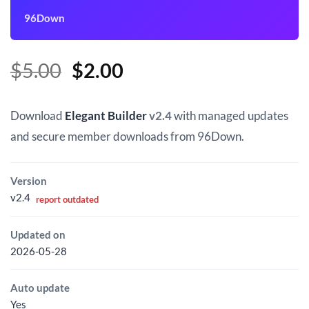
96Down
Original
Current
$
5.00
$
2.00
price
price
was:
is:
Download
Elegant Builder
v2.4
with managed updates
$5.00.
$2.00.
and secure member downloads from 96Down.
Version
v2.4
report outdated
Updated on
2026-05-28
Auto update
Yes