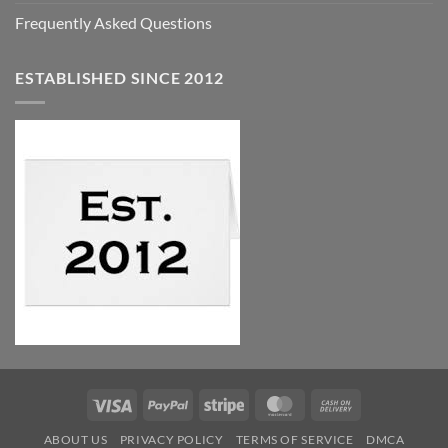
Frequently Asked Questions
ESTABLISHED SINCE 2012
Visa
PayPal
Stripe
MasterCard
Cash
On
ABOUT US
PRIVACY POLICY
TERMS OF SERVICE
DMCA