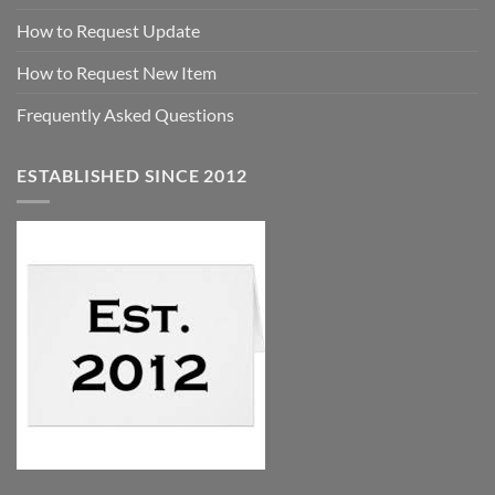
How to Request Update
How to Request New Item
Frequently Asked Questions
ESTABLISHED SINCE 2012