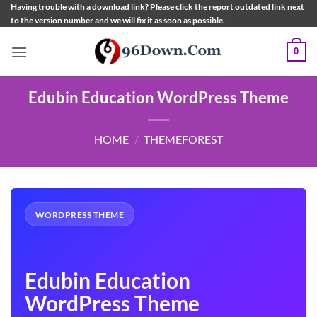
Skip
Having trouble with a download link? Please click the report outdated link next
to the version number and we will fix it as soon as possible.
to
content
0
Edubin Education WordPress Theme
HOME
/
THEMEFOREST
WORDPRESS THEME
Edubin Education
WordPress Theme