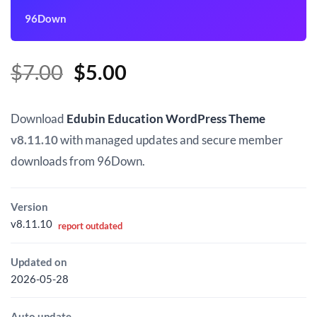
96Down
Original
Current
$
7.00
$
5.00
price
price
was:
is:
Download
Edubin Education WordPress Theme
$7.00.
$5.00.
v8.11.10
with managed updates and secure member
downloads from 96Down.
Version
v8.11.10
report outdated
Updated on
2026-05-28
Auto update