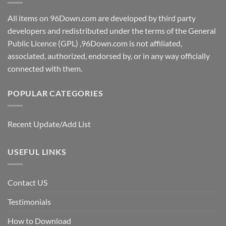
All items on 96Down.com are developed by third party
developers and redistributed under the terms of the General
Public Licence (GPL) ,96Down.com is not affiliated,
associated, authorized, endorsed by, or in any way officially
connected with them.
POPULAR CATEGORIES
Recent Update/Add List
USEFUL LINKS
Contact US
Testimonials
How to Download