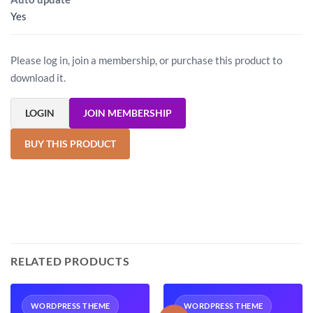
Yes
Please log in, join a membership, or purchase this product to
download it.
LOGIN
JOIN MEMBERSHIP
BUY THIS PRODUCT
RELATED PRODUCTS
WORDPRESS THEME
WORDPRESS THEME