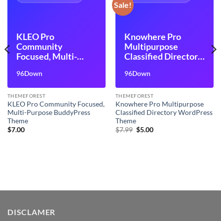
Sale!
KLEO Pro
Knowhere Pro
Community
Multipurpose
Focused, Multi-
Classified Directory
Purpose
WordPress Theme
96Down
96Down
BuddyPress Theme
THEMEFOREST
THEMEFOREST
KLEO Pro Community Focused,
Knowhere Pro Multipurpose
Multi-Purpose BuddyPress
Classified Directory WordPress
Theme
Theme
Original
Current
$
7.00
$
7.99
$
5.00
price
price
was:
is:
$7.99.
$5.00.
DISCLAMER