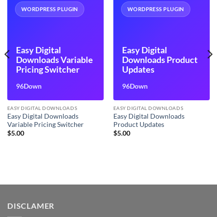
WORDPRESS PLUGIN
WORDPRESS PLUGIN
Easy Digital
Easy Digital
Downloads Variable
Downloads Product
Pricing Switcher
Updates
96Down
96Down
EASY DIGITAL DOWNLOADS
EASY DIGITAL DOWNLOADS
Easy Digital Downloads
Easy Digital Downloads
Variable Pricing Switcher
Product Updates
$
5.00
$
5.00
DISCLAMER