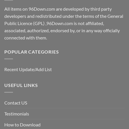
All items on 96Down.com are developed by third party
developers and redistributed under the terms of the General
Public Licence (GPL) ,96Down.com is not affiliated,
associated, authorized, endorsed by, or in any way officially
connected with them.
POPULAR CATEGORIES
Recent Update/Add List
USEFUL LINKS
Contact US
Testimonials
How to Download