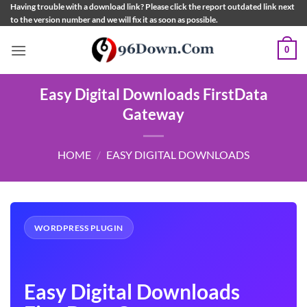
Skip
Having trouble with a download link? Please click the report outdated link next
to the version number and we will fix it as soon as possible.
to
content
0
Easy Digital Downloads FirstData
Gateway
HOME
/
EASY DIGITAL DOWNLOADS
WORDPRESS PLUGIN
Easy Digital Downloads