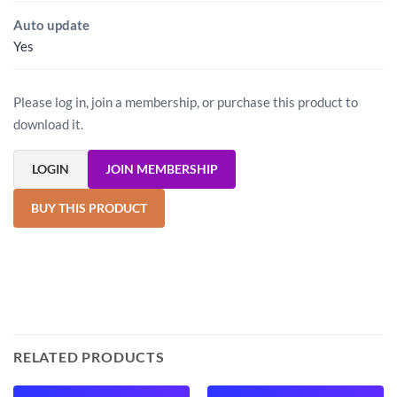
Auto update
Yes
Please log in, join a membership, or purchase this product to
download it.
LOGIN
JOIN MEMBERSHIP
BUY THIS PRODUCT
RELATED PRODUCTS