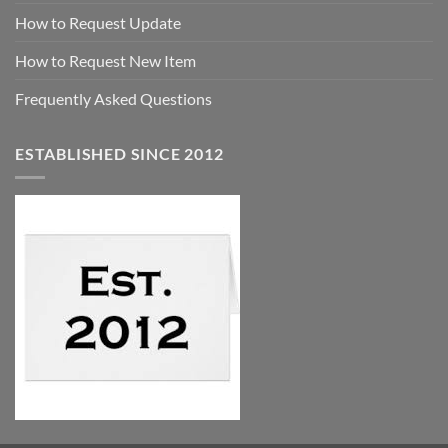
How to Request Update
How to Request New Item
Frequently Asked Questions
ESTABLISHED SINCE 2012