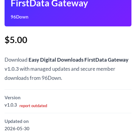
FirstData Gateway
96Down
$
5.00
Download
Easy Digital Downloads FirstData Gateway
v1.0.3
with managed updates and secure member
downloads from 96Down.
Version
v1.0.3
report outdated
Updated on
2026-05-30