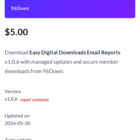
96Down
$
5.00
Download
Easy Digital Downloads Email Reports
v1.0.6
with managed updates and secure member
downloads from 96Down.
Version
v1.0.6
report outdated
Updated on
2026-05-30
Auto update