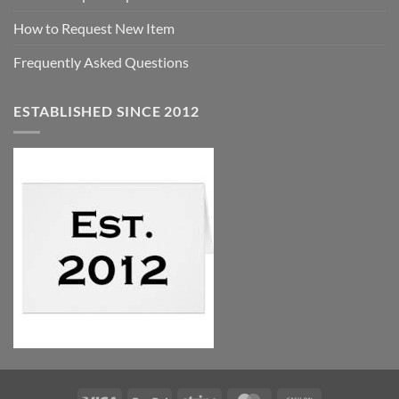
How to Request New Item
Frequently Asked Questions
ESTABLISHED SINCE 2012