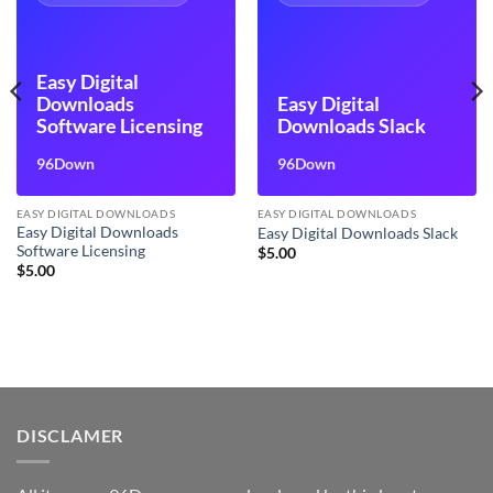
Easy Digital
Downloads
Easy Digital
Software Licensing
Downloads Slack
96Down
96Down
EASY DIGITAL DOWNLOADS
EASY DIGITAL DOWNLOADS
Easy Digital Downloads
Easy Digital Downloads Slack
Software Licensing
$
5.00
$
5.00
DISCLAMER