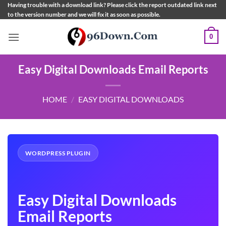
Skip
Having trouble with a download link? Please click the report outdated link next
to the version number and we will fix it as soon as possible.
to
content
0
Easy Digital Downloads Email Reports
HOME
/
EASY DIGITAL DOWNLOADS
WORDPRESS PLUGIN
Easy Digital Downloads
Email Reports