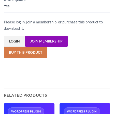
Yes
Please log in, join a membership, or purchase this product to
download it.
LOGIN
JOIN MEMBERSHIP
BUY THIS PRODUCT
RELATED PRODUCTS
WORDPRESS PLUGIN
WORDPRESS PLUGIN