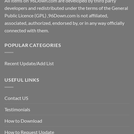
All items on 96Down.com are developed by third party
developers and redistributed under the terms of the General
Public Licence (GPL) ,96Down.com is not affiliated,
associated, authorized, endorsed by, or in any way officially
connected with them.
POPULAR CATEGORIES
Recent Update/Add List
USEFUL LINKS
Contact US
Testimonials
How to Download
How to Request Update