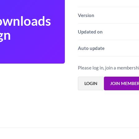
Version
Downloads
gn
Updated on
Auto update
Please log in, join a membersh
LOGIN
JOIN MEMBE