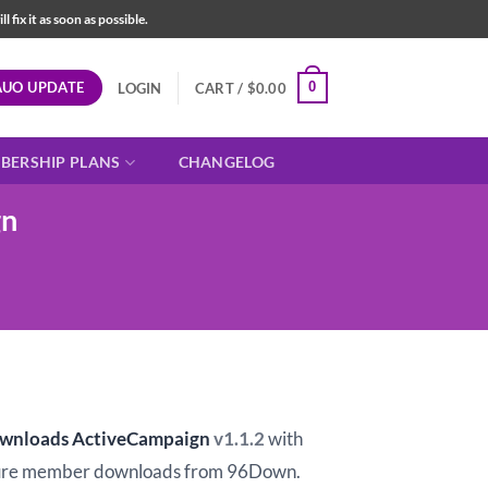
fix it as soon as possible.
AUO UPDATE
0
LOGIN
CART /
$
0.00
BERSHIP PLANS
CHANGELOG
gn
ownloads ActiveCampaign
v1.1.2
with
ure member downloads from 96Down.