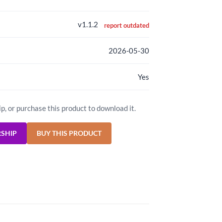
v1.1.2
report outdated
2026-05-30
Yes
ip, or purchase this product to download it.
RSHIP
BUY THIS PRODUCT