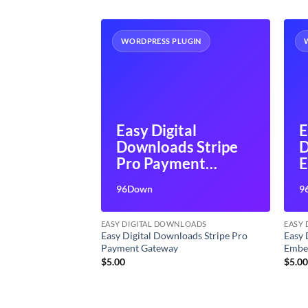
UGIN
WORDPRESS PLUGIN
tal
Easy Digital
E
s Social
Downloads Stripe
D
s
Pro Payment
Gateway
96Down
9
LOADS
EASY DIGITAL DOWNLOADS
EASY
oads Social
Easy Digital Downloads Stripe Pro
Easy 
Payment Gateway
Embe
$
5.00
$
5.0