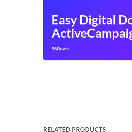
Easy Digital 
ActiveCampai
96Down
RELATED PRODUCTS