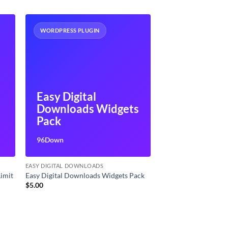
WORDPRESS PLUGIN
Easy Digital
Downloads Widgets
Pack
96Down
EASY DIGITAL DOWNLOADS
Limit
Easy Digital Downloads Widgets Pack
$
5.00