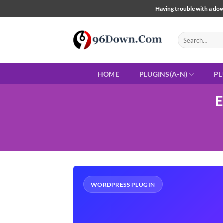
Skip
Having trouble with a down
to
content
Search
for:
HOME
PLUGINS(A-N)
PL
E
WORDPRESS PLUGIN