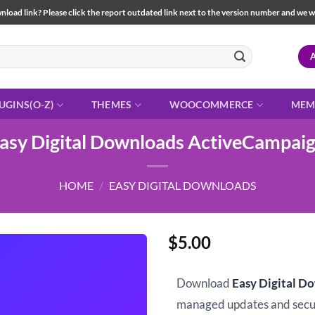
load link? Please click the report outdated link next to the version number and we will 
UGINS(O-Z)
THEMES
WOOCOMMERCE
MEM
asy Digital Downloads ActiveCampai
HOME
/
EASY DIGITAL DOWNLOADS
$
5.00
Download
Easy Digital D
managed updates and sec