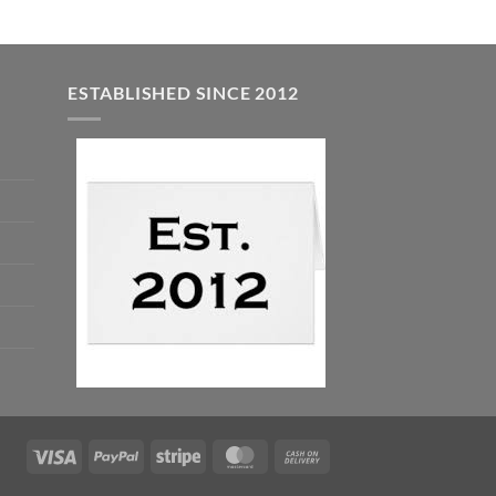
ESTABLISHED SINCE 2012
Visa
PayPal
Stripe
MasterCard
Cash
On