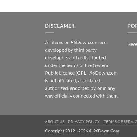
DISCLAMER
PO
All items on 96Down.com are
Rece
developed by third party
developers and redistributed
under the terms of the General
Public Licence (GPL) ,96Down.com
is not affiliated, associated,
authorized, endorsed by, or in any
way officially connected with them.
ABOUT US
PRIVACY POLICY
TERMS OF SERVI
Copyright 2012 - 2026 ©
96Down.Com