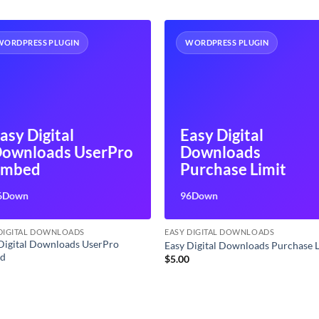
WORDPRESS PLUGIN
WORDPRESS PLUGIN
asy Digital
Easy Digital
ownloads UserPro
Downloads
Embed
Purchase Limit
6Down
96Down
 DIGITAL DOWNLOADS
EASY DIGITAL DOWNLOADS
Digital Downloads UserPro
Easy Digital Downloads Purchase 
d
$
5.00
0