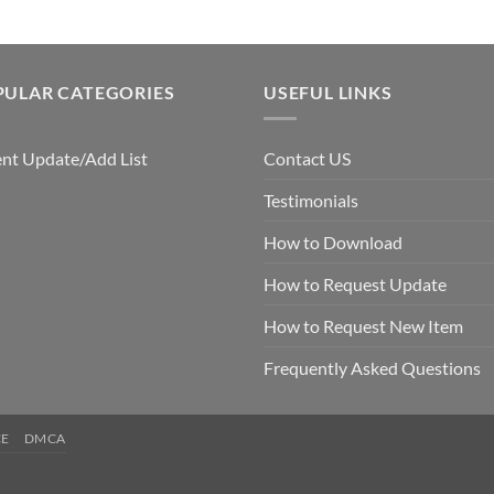
PULAR CATEGORIES
USEFUL LINKS
nt Update/Add List
Contact US
Testimonials
How to Download
How to Request Update
How to Request New Item
Frequently Asked Questions
CE
DMCA