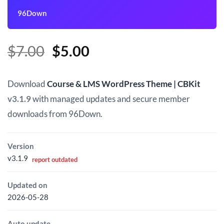
96Down
Original
Current
$
7.00
$
5.00
price
price
was:
is:
Download
Course & LMS WordPress Theme | CBKit
$7.00.
$5.00.
v3.1.9
with managed updates and secure member
downloads from 96Down.
Version
v3.1.9
report outdated
Updated on
2026-05-28
Auto update