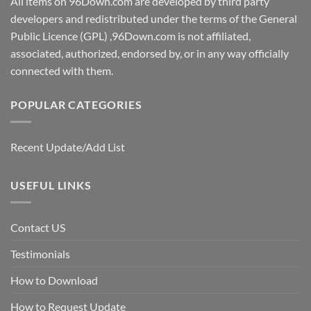
All items on 96Down.com are developed by third party
developers and redistributed under the terms of the General
Public Licence (GPL) ,96Down.com is not affiliated,
associated, authorized, endorsed by, or in any way officially
connected with them.
POPULAR CATEGORIES
Recent Update/Add List
USEFUL LINKS
Contact US
Testimonials
How to Download
How to Request Update