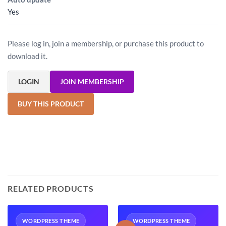
Yes
Please log in, join a membership, or purchase this product to
download it.
LOGIN
JOIN MEMBERSHIP
BUY THIS PRODUCT
RELATED PRODUCTS
WORDPRESS THEME
WORDPRESS THEME