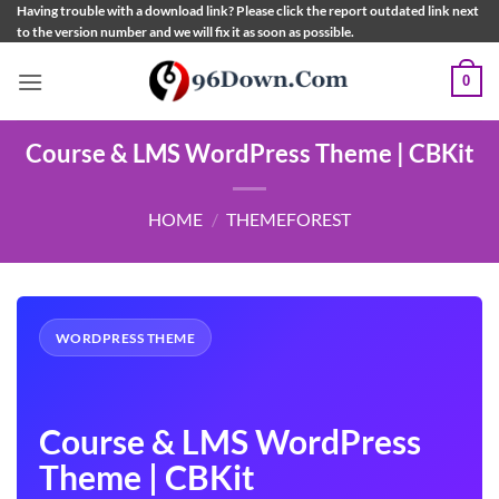
Skip
Having trouble with a download link? Please click the report outdated link next
to the version number and we will fix it as soon as possible.
to
content
0
Course & LMS WordPress Theme | CBKit
HOME
/
THEMEFOREST
WORDPRESS THEME
Course & LMS WordPress
Theme | CBKit