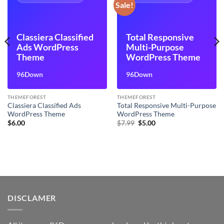
Sale!
Classiera Classified
Total Responsive
Ads WordPress
Multi-Purpose
Theme
WordPress Theme
96Down
96Down
THEMEFOREST
THEMEFOREST
Classiera Classified Ads
Total Responsive Multi-Purpose
WordPress Theme
WordPress Theme
Original
Current
$
6.00
$
7.99
$
5.00
price
price
was:
is:
$7.99.
$5.00.
DISCLAMER