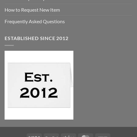
How to Request New Item
Frequently Asked Questions
ESTABLISHED SINCE 2012